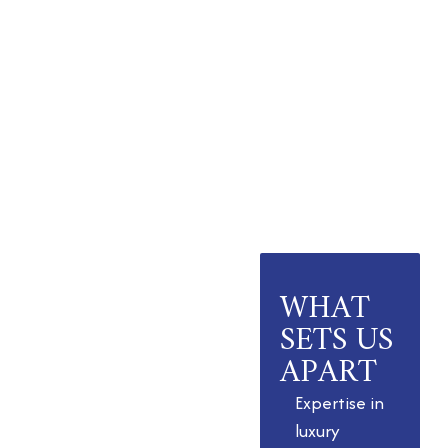
WHAT
A Legacy of
Trust and
SETS US
Innovation
APART
As the best real
Expertise in
estate company
luxury