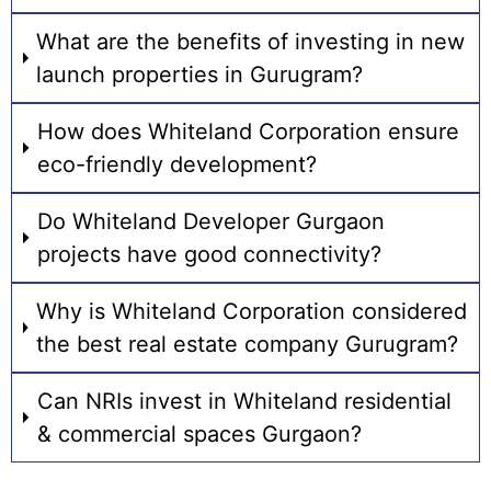
What are the benefits of investing in new
launch properties in Gurugram?
How does Whiteland Corporation ensure
eco-friendly development?
Do Whiteland Developer Gurgaon
projects have good connectivity?
Why is Whiteland Corporation considered
the best real estate company Gurugram?
Can NRIs invest in Whiteland residential
& commercial spaces Gurgaon?