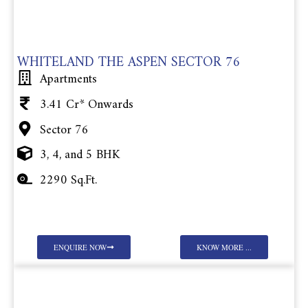
WHITELAND THE ASPEN SECTOR 76
Apartments
3.41 Cr* Onwards
Sector 76
3, 4, and 5 BHK
2290 Sq.Ft.
ENQUIRE NOW
KNOW MORE ...