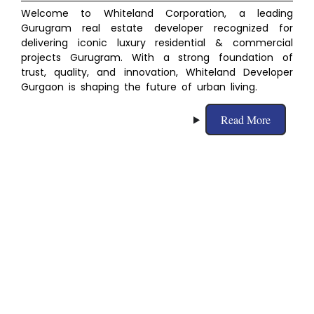
Welcome to Whiteland Corporation, a leading
Gurugram real estate developer recognized for
delivering iconic luxury residential & commercial
projects Gurugram. With a strong foundation of
trust, quality, and innovation, Whiteland Developer
Gurgaon
is shaping the future of urban living.
Read More