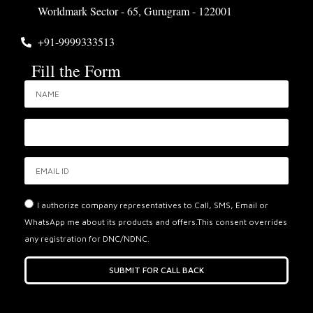
Worldmark Sector - 65, Gurugram - 122001
+91-9999333513
Fill the Form
I authorize company representatives to Call, SMS, Email or
WhatsApp me about its products and offers.This consent overrides
any registration for DNC/NDNC.
SUBMIT FOR CALL BACK