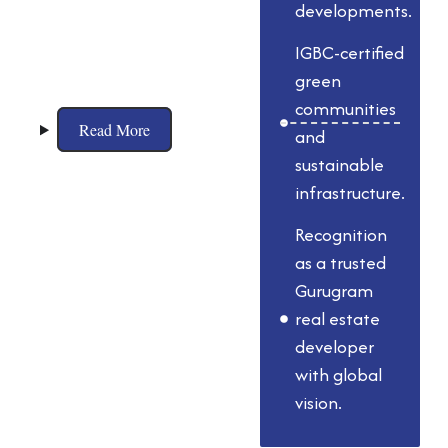
planning, world-
developments.
class architecture,
IGBC-certified
and eco-friendly
green
practices.
communities
Read More
and
sustainable
infrastructure.
Recognition
as a trusted
Gurugram
real estate
developer
with global
vision.