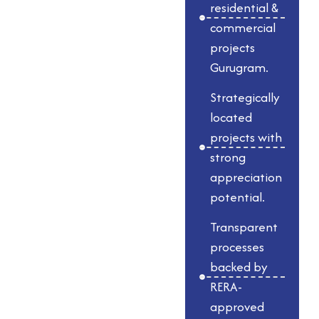
Gurugram,
residential &
Whiteland
commercial
Developer Gurgaon
projects
Gurugram.
is known for its
transparency,
Strategically
timely delivery, and
located
innovative
projects with
approach. Each
strong
development,
appreciation
whether residential
potential.
& commercial
Transparent
spaces in Gurgaon
processes
or iconic luxury
backed by
towers, showcases
RERA-
meticulous
approved