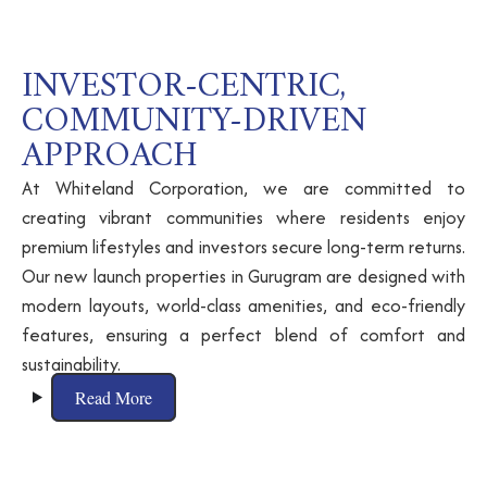
INVESTOR-CENTRIC,
COMMUNITY-DRIVEN
APPROACH
At Whiteland Corporation, we are committed to
creating vibrant communities where residents enjoy
premium lifestyles and investors secure long-term returns.
Our new launch properties in Gurugram are designed with
modern layouts, world-class amenities, and eco-friendly
features, ensuring a perfect blend of comfort and
sustainability.
Read More