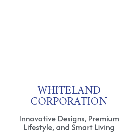
WHITELAND
CORPORATION
Innovative Designs, Premium
Lifestyle, and Smart Living