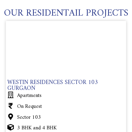
OUR RESIDENTAIL PROJECTS
WESTIN RESIDENCES SECTOR 103
GURGAON
Apartments
On Request
Sector 103
3 BHK and 4 BHK