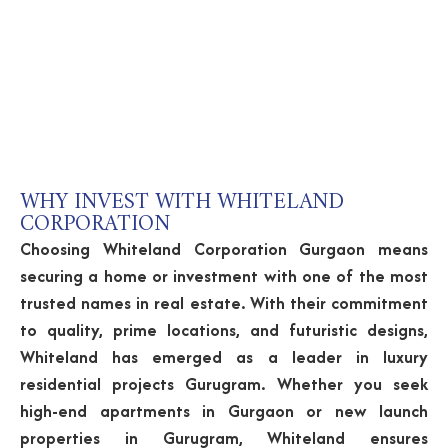
WHY INVEST WITH WHITELAND
CORPORATION
Choosing Whiteland Corporation Gurgaon means
securing a home or investment with one of the most
trusted names in real estate. With their commitment
to quality, prime locations, and futuristic designs,
Whiteland has emerged as a leader in luxury
residential projects Gurugram. Whether you seek
high-end apartments in Gurgaon or new launch
properties in Gurugram, Whiteland ensures