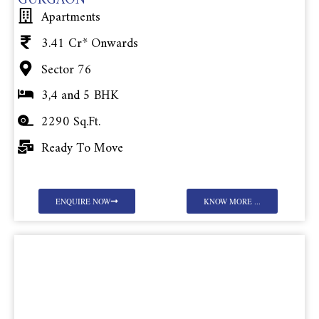
GURGAON
Apartments
3.41 Cr* Onwards
Sector 76
3,4 and 5 BHK
2290 Sq.Ft.
Ready To Move
ENQUIRE NOW
KNOW MORE ...