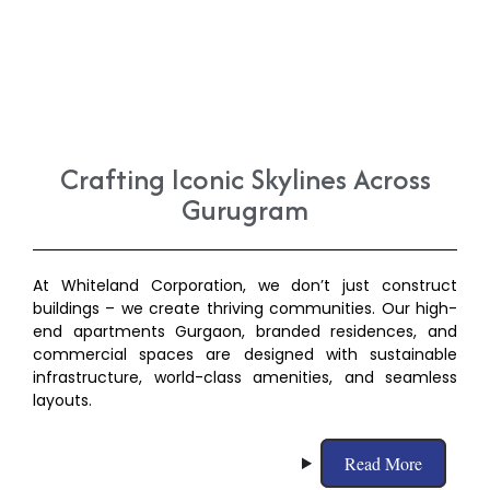
Crafting Iconic Skylines Across
Gurugram
At Whiteland Corporation, we don’t just construct
buildings – we create thriving communities. Our high-
end apartments Gurgaon, branded residences, and
commercial spaces are designed with sustainable
infrastructure, world-class amenities, and seamless
layouts.
Read More