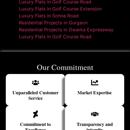
Luxury Flats in Golf Course Road
Luxury Flats in Golf Course Extension
Luxury Flats in Sohna Road
Residential Projects in Gurgaon
Residential Projects in Dwarka Expressway
Luxury Flats in Golf Course Road
Our Commitment
Unparalleled Customer
Market Expertise
Service
Commitment to
Transparency and
Excellence
integrity