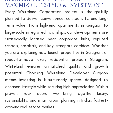
MAXIMIZE LIFESTYLE & INVESTMENT
Every Whiteland Corporation project is thoughtfully
planned to deliver convenience, connectivity, and long-
term value. From high-end apartments in Gurgaon to
large-scale integrated townships, our developments are
strategically located near corporate hubs, reputed
schools, hospitals, and key transport corridors. Whether
you are exploring new launch properties in Gurugram or
ready-to-move luxury residential projects Gurugram,
Whiteland ensures unmatched quality and growth
potential. Choosing Whiteland Developer Gurgaon
means investing in future-ready spaces designed to
enhance lifestyle while securing high appreciation. With a
proven track record, we bring together luxury,
sustainability, and smart urban planning in India’s fastest-
growing real estate market.