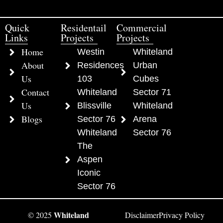
Quick
Residentail
Commercial
Links
Projects
Projects
Home
Westin
Whiteland
About
Residences
Urban
Us
103
Cubes
Contact
Whiteland
Sector 71
Us
Blissville
Whiteland
Blogs
Sector 76
Arena
Whiteland
Sector 76
The
Aspen
Iconic
Sector 76
Whiteland
© 2025
Disclaimer
Privacy Policy