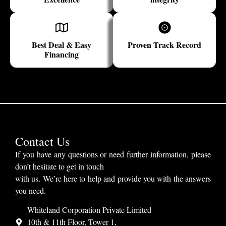
Best Deal & Easy
Proven Track Record
Financing
Contact Us
If you have any questions or need further information, please
don’t hesitate to get in touch
with us. We’re here to help and provide you with the answers
you need.
Whiteland Corporation Private Limited
10th & 11th Floor, Tower 1,