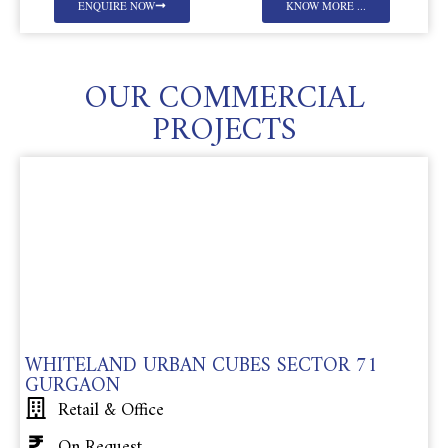
ENQUIRE NOW
KNOW MORE ...
OUR COMMERCIAL
PROJECTS
WHITELAND URBAN CUBES SECTOR 71
GURGAON
Retail & Office
On Request