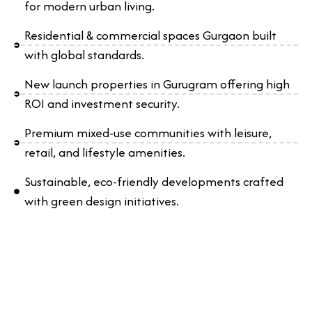
for modern urban living.
Residential & commercial spaces Gurgaon built
with global standards.
New launch properties in Gurugram offering high
ROI and investment security.
Premium mixed-use communities with leisure,
retail, and lifestyle amenities.
Sustainable, eco-friendly developments crafted
with green design initiatives.