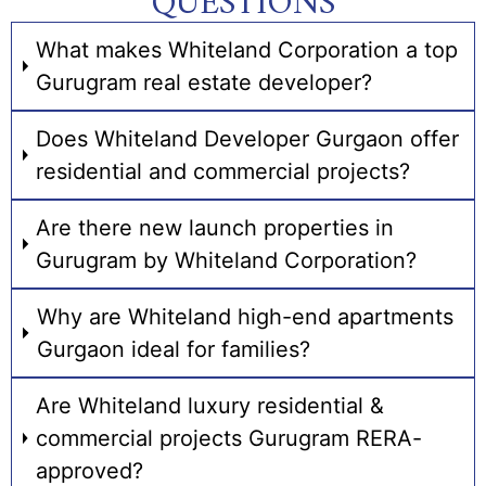
QUESTIONS
What makes Whiteland Corporation a top
Gurugram real estate developer?
Does Whiteland Developer Gurgaon offer
residential and commercial projects?
Are there new launch properties in
Gurugram by Whiteland Corporation?
Why are Whiteland high-end apartments
Gurgaon ideal for families?
Are Whiteland luxury residential &
commercial projects Gurugram RERA-
approved?