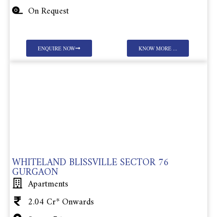
On Request
ENQUIRE NOW
KNOW MORE ...
WHITELAND BLISSVILLE SECTOR 76
GURGAON
Apartments
2.04 Cr* Onwards