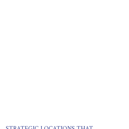
STRATEGIC LOCATIONS THAT