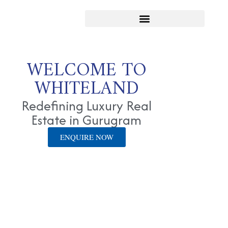
WELCOME TO
WHITELAND
Redefining Luxury Real
Estate in Gurugram
ENQUIRE NOW