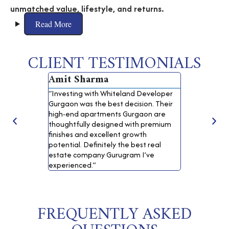
unmatched value, lifestyle, and returns.
Read More
CLIENT TESTIMONIALS
Amit Sharma
Neha Ver
“Investing with Whiteland Developer
“I booked one
Gurgaon was the best decision. Their
properties in
high-end apartments Gurgaon are
Corporation. 
thoughtfully designed with premium
and the qualit
finishes and excellent growth
for a safe rea
potential. Definitely the best real
Gurgaon.”
estate company Gurugram I’ve
experienced.”
FREQUENTLY ASKED