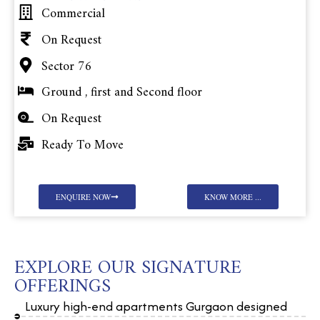
Commercial
On Request
Sector 76
Ground , first and Second floor
On Request
Ready To Move
ENQUIRE NOW
KNOW MORE ...
EXPLORE OUR SIGNATURE
OFFERINGS
Luxury high-end apartments Gurgaon designed