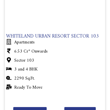
WHITELAND URBAN RESORT SECTOR 103
Apartments
6.53 Cr* Onwards
Sector 103
3 and 4 BHK
2290 Sq.Ft.
Ready To Move