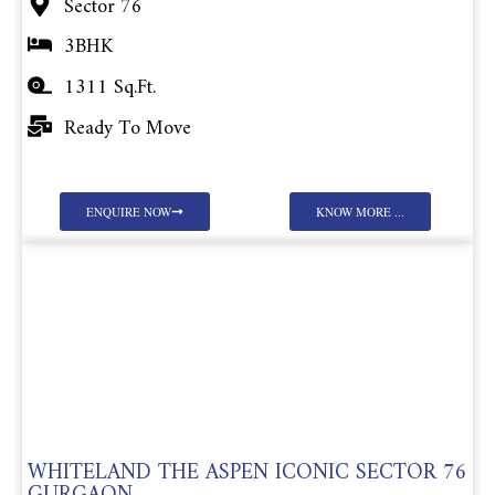
Sector 76
3BHK
1311 Sq.Ft.
Ready To Move
ENQUIRE NOW
KNOW MORE ...
WHITELAND THE ASPEN ICONIC SECTOR 76