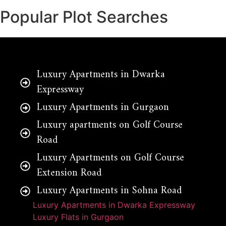
Popular Plot Searches
Luxury Apartments in Dwarka
Expressway
Luxury Apartments in Gurgaon
Luxury apartments on Golf Course
Road
Luxury Apartments on Golf Course
Extension Road
Luxury Apartments in Sohna Road
Luxury Apartments in Dwarka Expressway
Luxury Flats in Gurgaon