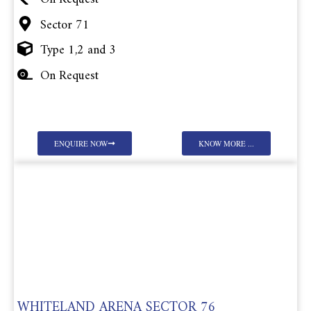
Sector 71
Type 1,2 and 3
On Request
ENQUIRE NOW
KNOW MORE ...
WHITELAND ARENA SECTOR 76