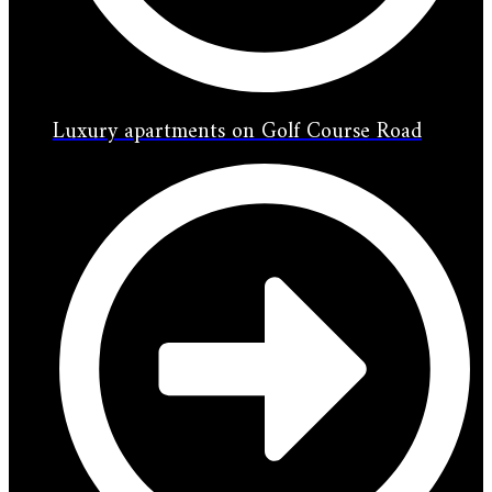
Luxury apartments on Golf Course Road