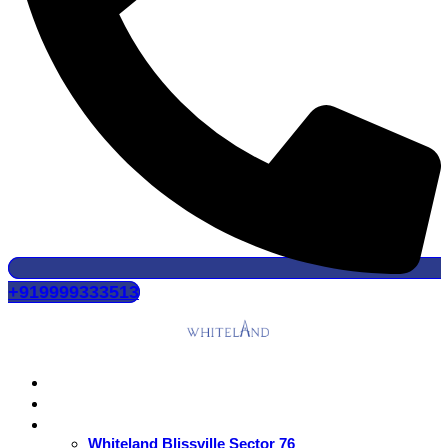
+919999333513
Home
About Us
Residential
Whiteland Blissville Sector 76