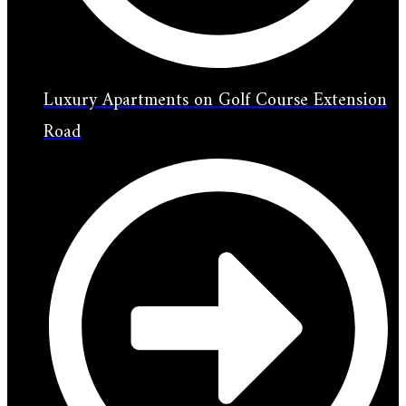
Luxury Apartments on Golf Course Extension
Road