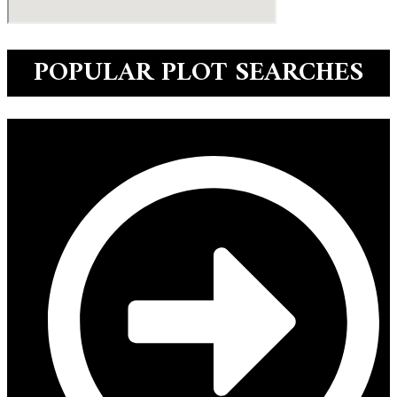
POPULAR PLOT SEARCHES