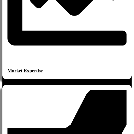
Market Expertise