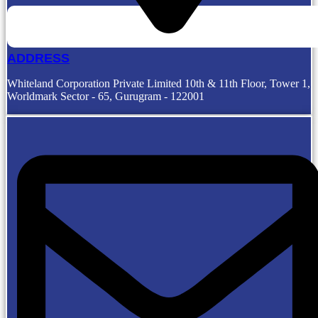
ADDRESS
Whiteland Corporation Private Limited 10th & 11th Floor, Tower 1,
Worldmark Sector - 65, Gurugram - 122001