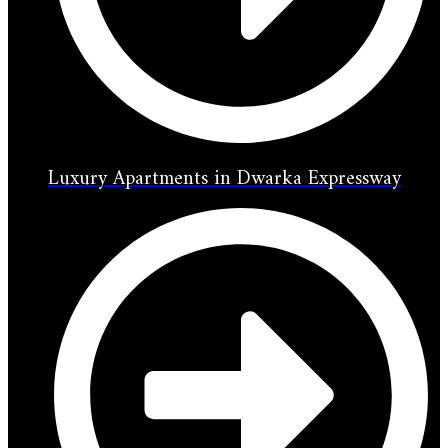
Luxury Apartments in Dwarka Expressway