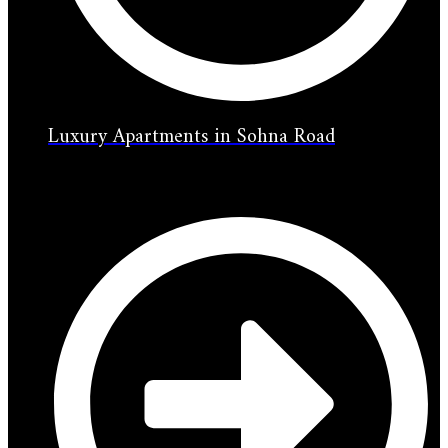
Luxury Apartments in Sohna Road