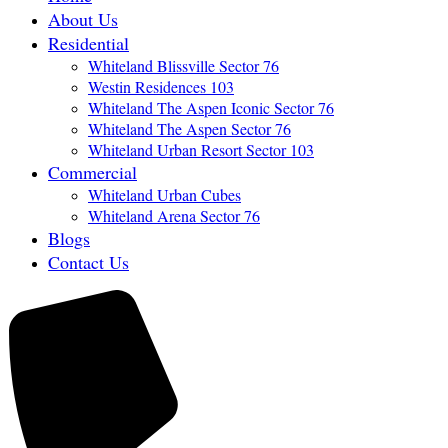
About Us
Residential
Whiteland Blissville Sector 76
Westin Residences 103
Whiteland The Aspen Iconic Sector 76
Whiteland The Aspen Sector 76
Whiteland Urban Resort Sector 103
Commercial
Whiteland Urban Cubes
Whiteland Arena Sector 76
Blogs
Contact Us