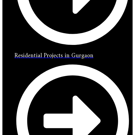
Residential Projects in Gurgaon