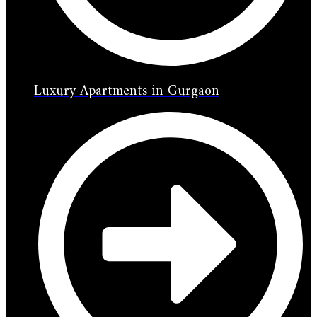
Luxury Apartments in Gurgaon