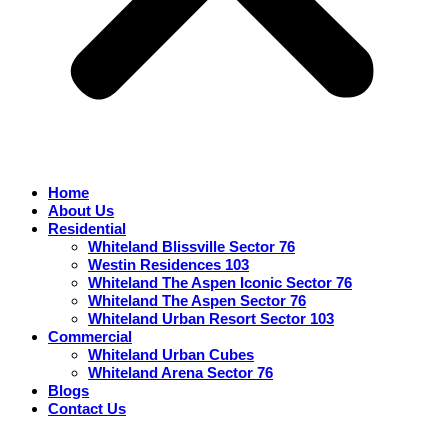
Home
About Us
Residential
Whiteland Blissville Sector 76
Westin Residences 103
Whiteland The Aspen Iconic Sector 76
Whiteland The Aspen Sector 76
Whiteland Urban Resort Sector 103
Commercial
Whiteland Urban Cubes
Whiteland Arena Sector 76
Blogs
Contact Us