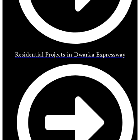
Residential Projects in Dwarka Expressway