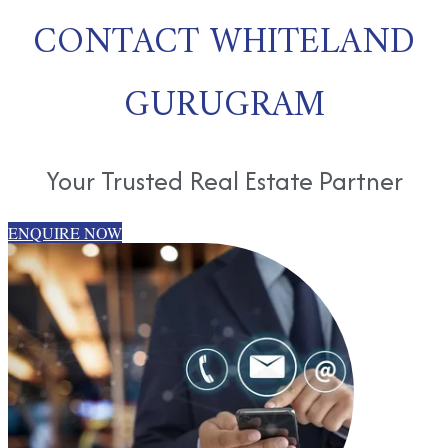
CONTACT WHITELAND
GURUGRAM
Your Trusted Real Estate Partner
ENQUIRE NOW