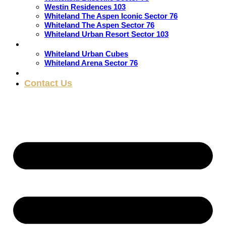
Westin Residences 103
Whiteland The Aspen Iconic Sector 76
Whiteland The Aspen Sector 76
Whiteland Urban Resort Sector 103
Commercial
Whiteland Urban Cubes
Whiteland Arena Sector 76
Blogs
Contact Us