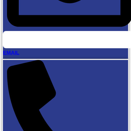
EMAIL