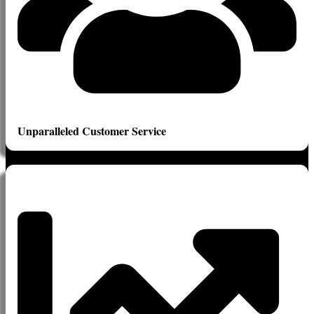
Unparalleled Customer Service