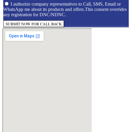
I authorize company representatives to Call, SMS, Email or
WhatsApp me about its products and offers.This consent overrides
any registration for DNC/NDNC.
SUBMIT NOW FOR CALL BACK