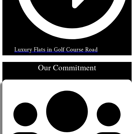
Luxury Flats in Golf Course Road
Our Commitment