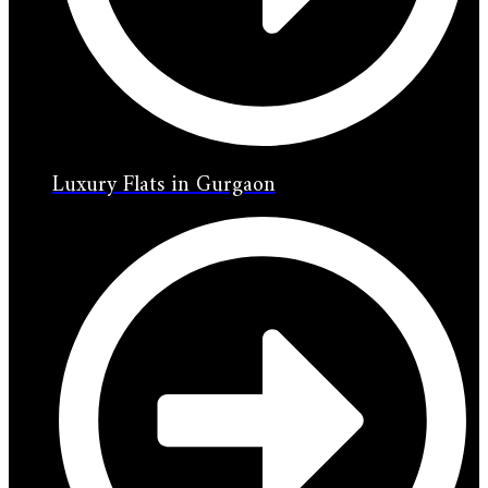
Luxury Flats in Gurgaon