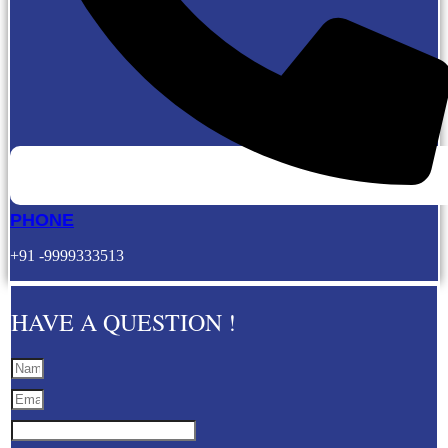
PHONE
+91 -9999333513
HAVE A QUESTION !