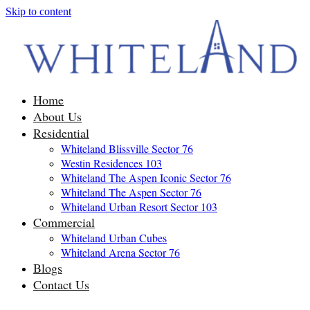
Skip to content
Home
About Us
Residential
Whiteland Blissville Sector 76
Westin Residences 103
Whiteland The Aspen Iconic Sector 76
Whiteland The Aspen Sector 76
Whiteland Urban Resort Sector 103
Commercial
Whiteland Urban Cubes
Whiteland Arena Sector 76
Blogs
Contact Us