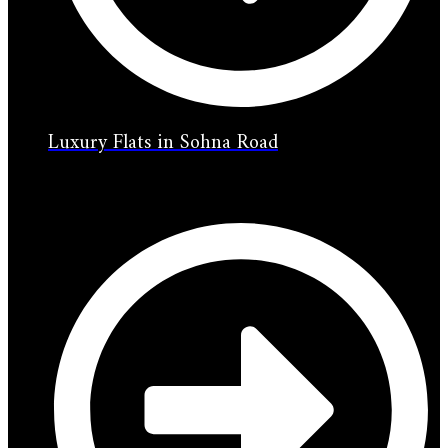
Luxury Flats in Sohna Road