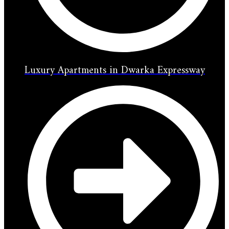
Luxury Apartments in Dwarka Expressway