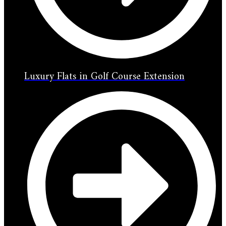
Luxury Flats in Golf Course Extension