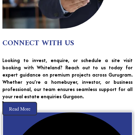
CONNECT WITH US
Looking to invest, enquire, or schedule a site visit
booking with Whiteland? Reach out to us today for
expert guidance on premium projects across Gurugram.
Whether you’re a homebuyer, investor, or business
professional, our team ensures seamless support for all
your real estate enquiries Gurgaon.
Read More