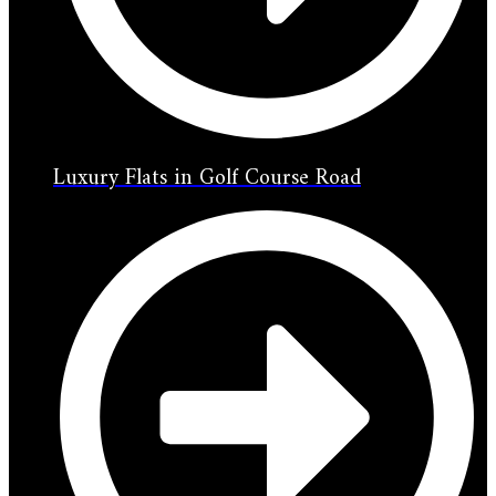
Luxury Flats in Golf Course Road