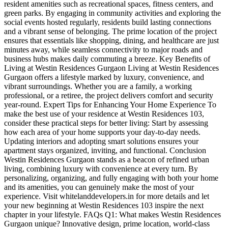
resident amenities such as recreational spaces, fitness centers, and
green parks. By engaging in community activities and exploring the
social events hosted regularly, residents build lasting connections
and a vibrant sense of belonging. The prime location of the project
ensures that essentials like shopping, dining, and healthcare are just
minutes away, while seamless connectivity to major roads and
business hubs makes daily commuting a breeze. Key Benefits of
Living at Westin Residences Gurgaon Living at Westin Residences
Gurgaon offers a lifestyle marked by luxury, convenience, and
vibrant surroundings. Whether you are a family, a working
professional, or a retiree, the project delivers comfort and security
year-round. Expert Tips for Enhancing Your Home Experience To
make the best use of your residence at Westin Residences 103,
consider these practical steps for better living: Start by assessing
how each area of your home supports your day-to-day needs.
Updating interiors and adopting smart solutions ensures your
apartment stays organized, inviting, and functional. Conclusion
Westin Residences Gurgaon stands as a beacon of refined urban
living, combining luxury with convenience at every turn. By
personalizing, organizing, and fully engaging with both your home
and its amenities, you can genuinely make the most of your
experience. Visit whitelanddevelopers.in for more details and let
your new beginning at Westin Residences 103 inspire the next
chapter in your lifestyle. FAQs Q1: What makes Westin Residences
Gurgaon unique? Innovative design, prime location, world-class