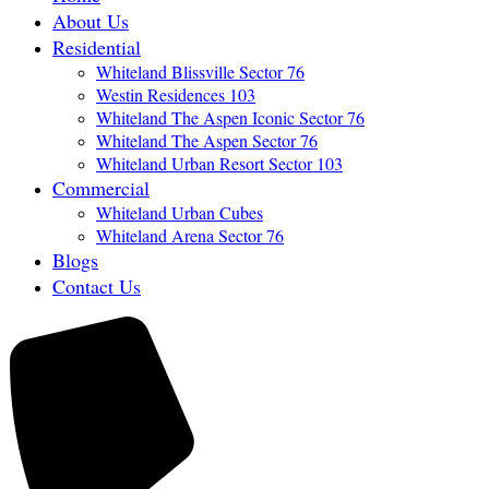
About Us
Residential
Whiteland Blissville Sector 76
Westin Residences 103
Whiteland The Aspen Iconic Sector 76
Whiteland The Aspen Sector 76
Whiteland Urban Resort Sector 103
Commercial
Whiteland Urban Cubes
Whiteland Arena Sector 76
Blogs
Contact Us