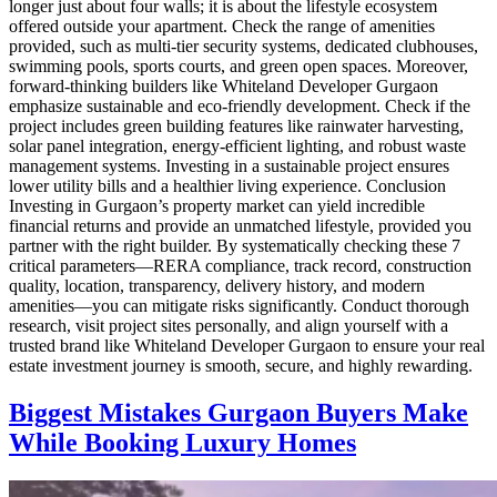
longer just about four walls; it is about the lifestyle ecosystem
offered outside your apartment. Check the range of amenities
provided, such as multi-tier security systems, dedicated clubhouses,
swimming pools, sports courts, and green open spaces. Moreover,
forward-thinking builders like Whiteland Developer Gurgaon
emphasize sustainable and eco-friendly development. Check if the
project includes green building features like rainwater harvesting,
solar panel integration, energy-efficient lighting, and robust waste
management systems. Investing in a sustainable project ensures
lower utility bills and a healthier living experience. Conclusion
Investing in Gurgaon’s property market can yield incredible
financial returns and provide an unmatched lifestyle, provided you
partner with the right builder. By systematically checking these 7
critical parameters—RERA compliance, track record, construction
quality, location, transparency, delivery history, and modern
amenities—you can mitigate risks significantly. Conduct thorough
research, visit project sites personally, and align yourself with a
trusted brand like Whiteland Developer Gurgaon to ensure your real
estate investment journey is smooth, secure, and highly rewarding.
Biggest Mistakes Gurgaon Buyers Make
While Booking Luxury Homes