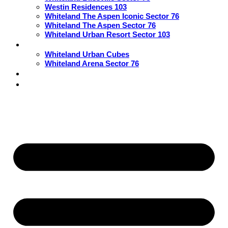
Westin Residences 103
Whiteland The Aspen Iconic Sector 76
Whiteland The Aspen Sector 76
Whiteland Urban Resort Sector 103
Commercial
Whiteland Urban Cubes
Whiteland Arena Sector 76
Blogs
Contact Us