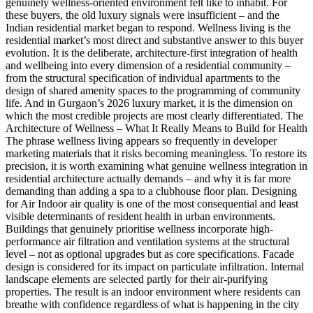
genuinely wellness-oriented environment felt like to inhabit. For
these buyers, the old luxury signals were insufficient – and the
Indian residential market began to respond. Wellness living is the
residential market’s most direct and substantive answer to this buyer
evolution. It is the deliberate, architecture-first integration of health
and wellbeing into every dimension of a residential community –
from the structural specification of individual apartments to the
design of shared amenity spaces to the programming of community
life. And in Gurgaon’s 2026 luxury market, it is the dimension on
which the most credible projects are most clearly differentiated. The
Architecture of Wellness – What It Really Means to Build for Health
The phrase wellness living appears so frequently in developer
marketing materials that it risks becoming meaningless. To restore its
precision, it is worth examining what genuine wellness integration in
residential architecture actually demands – and why it is far more
demanding than adding a spa to a clubhouse floor plan. Designing
for Air Indoor air quality is one of the most consequential and least
visible determinants of resident health in urban environments.
Buildings that genuinely prioritise wellness incorporate high-
performance air filtration and ventilation systems at the structural
level – not as optional upgrades but as core specifications. Facade
design is considered for its impact on particulate infiltration. Internal
landscape elements are selected partly for their air-purifying
properties. The result is an indoor environment where residents can
breathe with confidence regardless of what is happening in the city