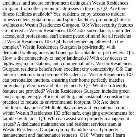
amenities, and secure environment distinguish Westin Residences
Gurgaon from other premium addresses in the city. Q2: Are there
fitness facilities available? Yes, residents enjoy access to modern
fitness centers, yoga rooms, and sports facilities, promoting holistic
wellness at Westin Residences Gurgaon. Q3: What security features
are offered at Westin Residences 103? 24/7 surveillance, controlled
access, and professional staff ensure peace of mind for all residents
at Westin Residences 103. Q4: Is pet ownership allowed in the
complex? Westin Residences Gurgaon is pet-friendly, with
dedicated walking areas and open parks suitable for pet owners. Q5:
How is the connectivity to major landmarks? With easy access to
highways, metro stations, and commercial hubs, Westin Residences
Gurgaon residents benefit from excellent city connectivity. Q6: Can
interior customization be done? Residents of Westin Residences 103
can personalize interiors, ensuring their home perfectly matches
individual preferences and lifestyle needs. Q7: What eco-friendly
features are provided? Westin Residences Gurgaon includes green
landscaping, energy-efficient lighting, and sustainable construction
practices to reduce its environmental footprint. Q8: Are there
children’s play areas? Multiple play zones and recreational courts
within Westin Residences 103 offer safe, engaging environments for
families with kids. Q9: Who can assist with property management
issues? A dedicated maintenance and resident services team at
Westin Residences Gurgaon promptly addresses all property
management and maintenance requests. Q10: Where can I learn