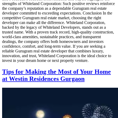
strengths of Whiteland Corporation: Such positive reviews reinforce
the company’s reputation as a dependable Gurugram real estate
developer committed to exceeding expectations. Conclusion In the
competitive Gurugram real estate market, choosing the right
developer can make all the difference. Whiteland Corporation,
backed by the legacy of Whiteland Developers, stands out as a
trusted name. With a proven track record, high-quality construction,
world-class amenities, sustainable practices, and transparent
dealings, the company offers both homeowners and investors
confidence, comfort, and long-term value. If you are seeking a
reliable Gurugram real estate developer that combines luxury,
innovation, and trust, Whiteland Corporation is the ideal choice to
invest in your dream home or next property venture.
Tips for Making the Most of Your Home
at Westin Residences Gurgaon