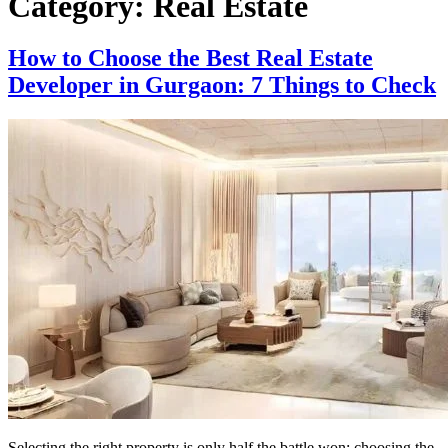
Category:
Real Estate
How to Choose the Best Real Estate
Developer in Gurgaon: 7 Things to Check
Selecting the right property is only half the battle won; choosing the