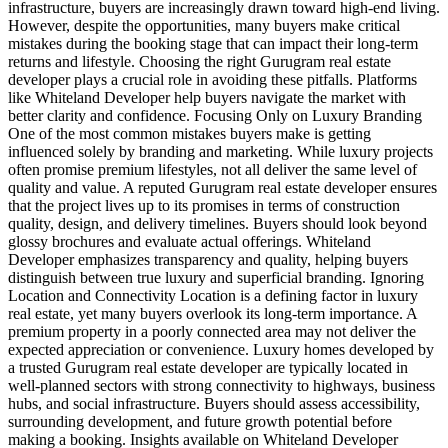
infrastructure, buyers are increasingly drawn toward high-end living.
However, despite the opportunities, many buyers make critical
mistakes during the booking stage that can impact their long-term
returns and lifestyle. Choosing the right Gurugram real estate
developer plays a crucial role in avoiding these pitfalls. Platforms
like Whiteland Developer help buyers navigate the market with
better clarity and confidence. Focusing Only on Luxury Branding
One of the most common mistakes buyers make is getting
influenced solely by branding and marketing. While luxury projects
often promise premium lifestyles, not all deliver the same level of
quality and value. A reputed Gurugram real estate developer ensures
that the project lives up to its promises in terms of construction
quality, design, and delivery timelines. Buyers should look beyond
glossy brochures and evaluate actual offerings. Whiteland
Developer emphasizes transparency and quality, helping buyers
distinguish between true luxury and superficial branding. Ignoring
Location and Connectivity Location is a defining factor in luxury
real estate, yet many buyers overlook its long-term importance. A
premium property in a poorly connected area may not deliver the
expected appreciation or convenience. Luxury homes developed by
a trusted Gurugram real estate developer are typically located in
well-planned sectors with strong connectivity to highways, business
hubs, and social infrastructure. Buyers should assess accessibility,
surrounding development, and future growth potential before
making a booking. Insights available on Whiteland Developer