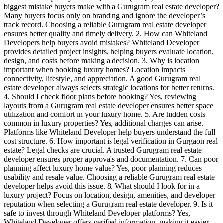
biggest mistake buyers make with a Gurugram real estate developer?
Many buyers focus only on branding and ignore the developer’s
track record. Choosing a reliable Gurugram real estate developer
ensures better quality and timely delivery. 2. How can Whiteland
Developers help buyers avoid mistakes? Whiteland Developer
provides detailed project insights, helping buyers evaluate location,
design, and costs before making a decision. 3. Why is location
important when booking luxury homes? Location impacts
connectivity, lifestyle, and appreciation. A good Gurugram real
estate developer always selects strategic locations for better returns.
4. Should I check floor plans before booking? Yes, reviewing
layouts from a Gurugram real estate developer ensures better space
utilization and comfort in your luxury home. 5. Are hidden costs
common in luxury properties? Yes, additional charges can arise.
Platforms like Whiteland Developer help buyers understand the full
cost structure. 6. How important is legal verification in Gurgaon real
estate? Legal checks are crucial. A trusted Gurugram real estate
developer ensures proper approvals and documentation. 7. Can poor
planning affect luxury home value? Yes, poor planning reduces
usability and resale value. Choosing a reliable Gurugram real estate
developer helps avoid this issue. 8. What should I look for in a
luxury project? Focus on location, design, amenities, and developer
reputation when selecting a Gurugram real estate developer. 9. Is it
safe to invest through Whiteland Developer platforms? Yes,
Whiteland Developer offers verified information, making it easier