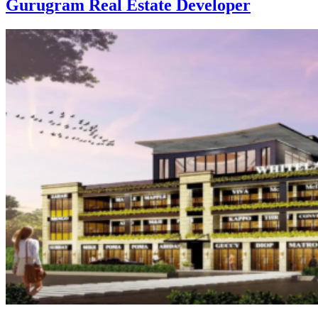
Gurugram Real Estate Developer