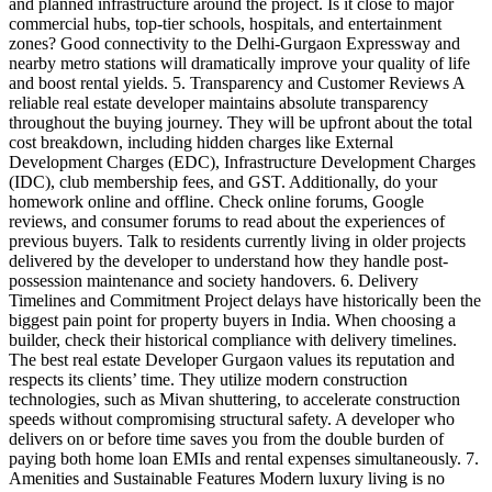
and planned infrastructure around the project. Is it close to major
commercial hubs, top-tier schools, hospitals, and entertainment
zones? Good connectivity to the Delhi-Gurgaon Expressway and
nearby metro stations will dramatically improve your quality of life
and boost rental yields. 5. Transparency and Customer Reviews A
reliable real estate developer maintains absolute transparency
throughout the buying journey. They will be upfront about the total
cost breakdown, including hidden charges like External
Development Charges (EDC), Infrastructure Development Charges
(IDC), club membership fees, and GST. Additionally, do your
homework online and offline. Check online forums, Google
reviews, and consumer forums to read about the experiences of
previous buyers. Talk to residents currently living in older projects
delivered by the developer to understand how they handle post-
possession maintenance and society handovers. 6. Delivery
Timelines and Commitment Project delays have historically been the
biggest pain point for property buyers in India. When choosing a
builder, check their historical compliance with delivery timelines.
The best real estate Developer Gurgaon values its reputation and
respects its clients’ time. They utilize modern construction
technologies, such as Mivan shuttering, to accelerate construction
speeds without compromising structural safety. A developer who
delivers on or before time saves you from the double burden of
paying both home loan EMIs and rental expenses simultaneously. 7.
Amenities and Sustainable Features Modern luxury living is no