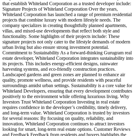
that establish Whiteland Corporation as a trusted developer include:
Signature Projects of Whiteland Corporation Over the years,
Whiteland Corporation has launched a range of premium residential
projects that combine luxury with modern lifestyle needs. The
company specializes in creating thoughtfully planned apartments,
villas, and mixed-use developments that reflect both style and
functionality. Some highlights of their projects include: These
signature projects not only cater to the lifestyle demands of modern
urban living but also ensure strong investment potential.
Commitment to Sustainability As a forward-thinking Gurugram real
estate developer, Whiteland Corporation integrates sustainability into
its projects. This includes energy-efficient designs, rainwater
harvesting systems, and eco-friendly construction practices.
Landscaped gardens and green zones are planned to enhance air
quality, promote wellness, and provide residents with peaceful
surroundings amidst urban settings. Sustainability is a core value for
Whiteland Developers, ensuring that every development contributes
positively to the environment while offering luxurious living. Why
Investors Trust Whiteland Corporation Investing in real estate
requires confidence in the developer’s credibility, timely delivery,
and long-term value. Whiteland Corporation is trusted by investors
for several reasons: By focusing on quality, reliability, and
innovation, Whiteland Corporation continues to attract investors
looking for smart, long-term real estate options. Customer Reviews
and Feedback Feedback from residents and buyers highlights the