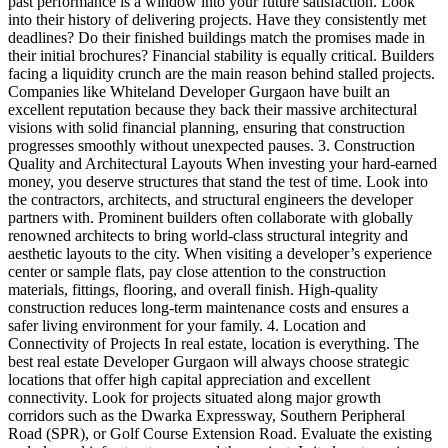
past performance is a window into your future satisfaction. Look
into their history of delivering projects. Have they consistently met
deadlines? Do their finished buildings match the promises made in
their initial brochures? Financial stability is equally critical. Builders
facing a liquidity crunch are the main reason behind stalled projects.
Companies like Whiteland Developer Gurgaon have built an
excellent reputation because they back their massive architectural
visions with solid financial planning, ensuring that construction
progresses smoothly without unexpected pauses. 3. Construction
Quality and Architectural Layouts When investing your hard-earned
money, you deserve structures that stand the test of time. Look into
the contractors, architects, and structural engineers the developer
partners with. Prominent builders often collaborate with globally
renowned architects to bring world-class structural integrity and
aesthetic layouts to the city. When visiting a developer’s experience
center or sample flats, pay close attention to the construction
materials, fittings, flooring, and overall finish. High-quality
construction reduces long-term maintenance costs and ensures a
safer living environment for your family. 4. Location and
Connectivity of Projects In real estate, location is everything. The
best real estate Developer Gurgaon will always choose strategic
locations that offer high capital appreciation and excellent
connectivity. Look for projects situated along major growth
corridors such as the Dwarka Expressway, Southern Peripheral
Road (SPR), or Golf Course Extension Road. Evaluate the existing