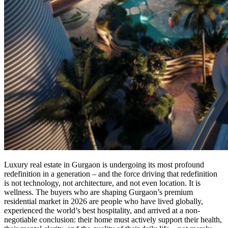
Luxury real estate in Gurgaon is undergoing its most profound
redefinition in a generation – and the force driving that redefinition
is not technology, not architecture, and not even location. It is
wellness. The buyers who are shaping Gurgaon’s premium
residential market in 2026 are people who have lived globally,
experienced the world’s best hospitality, and arrived at a non-
negotiable conclusion: their home must actively support their health,