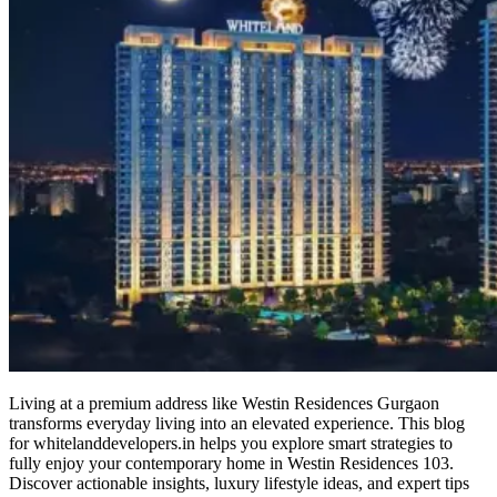
Living at a premium address like Westin Residences Gurgaon
transforms everyday living into an elevated experience. This blog
for whitelanddevelopers.in helps you explore smart strategies to
fully enjoy your contemporary home in Westin Residences 103.
Discover actionable insights, luxury lifestyle ideas, and expert tips