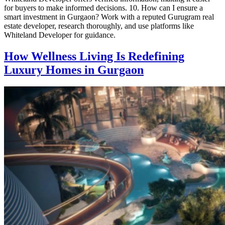
for buyers to make informed decisions. 10. How can I ensure a
smart investment in Gurgaon? Work with a reputed Gurugram real
estate developer, research thoroughly, and use platforms like
Whiteland Developer for guidance.
How Wellness Living Is Redefining
Luxury Homes in Gurgaon