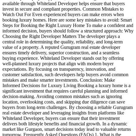
available through Whiteland Developer helps ensure that buyers
invest in secure and compliant properties. Common Mistakes to
Watch Out For Even experienced buyers can make errors when
booking luxury homes. Here are some key mistakes to avoid: Smart
Steps for Booking the Right Luxury Home To make a confident and
informed decision, buyers should follow a structured approach: Why
Choosing the Right Developer Matters The developer plays a
central role in determining the quality, reliability, and long-term
value of a property. A reputed Gurugram real estate developer
ensures timely delivery, superior construction, and a seamless
buying experience. Whiteland Developer stands out by offering
well-planned luxury projects that align with modern buyer
expectations. By focusing on transparency, innovation, and
customer satisfaction, such developers help buyers avoid common
mistakes and make smarter investments. Conclusion: Make
Informed Decisions for Luxury Living Booking a luxury home is a
significant investment that requires careful planning and informed
decision-making. Avoiding common mistakes such as ignoring
location, overlooking costs, and skipping due diligence can save
buyers from long-term challenges. By choosing a reliable Gurugram
real estate developer and leveraging insights from platforms like
Whiteland Developer, buyers can ensure that their investment
delivers both lifestyle benefits and financial growth. In a dynamic
market like Gurgaon, smart decisions today lead to valuable returns
tomorrow. Frequently Asked Questions (FAQs) 1. What is the