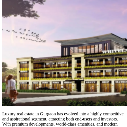
Luxury real estate in Gurgaon has evolved into a highly competitive
and aspirational segment, attracting both end-users and investors.
With premium developments, world-class amenities, and modern