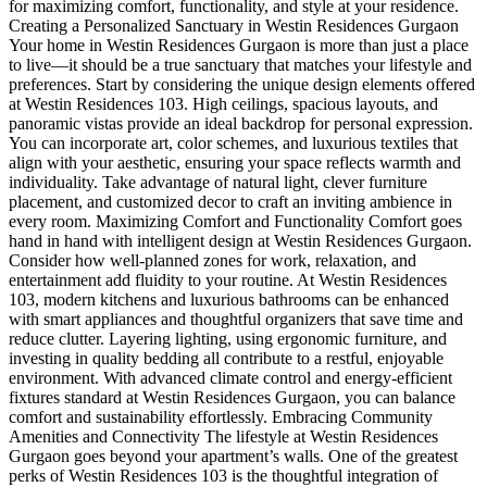
for maximizing comfort, functionality, and style at your residence.
Creating a Personalized Sanctuary in Westin Residences Gurgaon
Your home in Westin Residences Gurgaon is more than just a place
to live—it should be a true sanctuary that matches your lifestyle and
preferences. Start by considering the unique design elements offered
at Westin Residences 103. High ceilings, spacious layouts, and
panoramic vistas provide an ideal backdrop for personal expression.
You can incorporate art, color schemes, and luxurious textiles that
align with your aesthetic, ensuring your space reflects warmth and
individuality. Take advantage of natural light, clever furniture
placement, and customized decor to craft an inviting ambience in
every room. Maximizing Comfort and Functionality Comfort goes
hand in hand with intelligent design at Westin Residences Gurgaon.
Consider how well-planned zones for work, relaxation, and
entertainment add fluidity to your routine. At Westin Residences
103, modern kitchens and luxurious bathrooms can be enhanced
with smart appliances and thoughtful organizers that save time and
reduce clutter. Layering lighting, using ergonomic furniture, and
investing in quality bedding all contribute to a restful, enjoyable
environment. With advanced climate control and energy-efficient
fixtures standard at Westin Residences Gurgaon, you can balance
comfort and sustainability effortlessly. Embracing Community
Amenities and Connectivity The lifestyle at Westin Residences
Gurgaon goes beyond your apartment’s walls. One of the greatest
perks of Westin Residences 103 is the thoughtful integration of