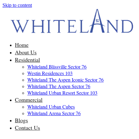
Skip to content
Home
About Us
Residential
Whiteland Blissville Sector 76
Westin Residences 103
Whiteland The Aspen Iconic Sector 76
Whiteland The Aspen Sector 76
Whiteland Urban Resort Sector 103
Commercial
Whiteland Urban Cubes
Whiteland Arena Sector 76
Blogs
Contact Us