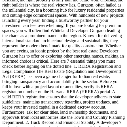
right builder is where the real victory lies. Gurgaon, often hailed as
the millennial city, is a booming hub for luxury residential properties
and cutting-edge commercial spaces. With hundreds of new projects
launching every year, finding a trustworthy partner for your
investment can feel overwhelming. If you are looking for premium
spaces, you will often find Whiteland Developer Gurgaon leading
the charts as a prominent name in the region. Known for delivering
international standard architectural design and sustainability, they
represent the modern benchmark for quality construction. Whether
you are eyeing an iconic project by the best real estate Developer
Gurgaon has to offer or exploring other emerging names, making an
informed choice is critical. Here are 7 essential things you must
check before signing on the dotted line. 1. RERA Registration and
Legal Compliance The Real Estate (Regulation and Development)
Act (RERA) has been a game-changer for Indian real estate,
bringing transparency and accountability to the sector. Before you
fall in love with a project layout or amenities, verify its RERA
registration number on the Haryana RERA (HRERA) portal. A
valid RERA registration ensures that the developer adheres to state
guidelines, maintains transparency regarding project updates, and
keeps your invested capital in a dedicated escrow account.
Furthermore, ask for clear titles, land ownership documents, and
approvals from local authorities like the Town and Country Planning
Department. 2. Track Record and Financial Stability A developer’s