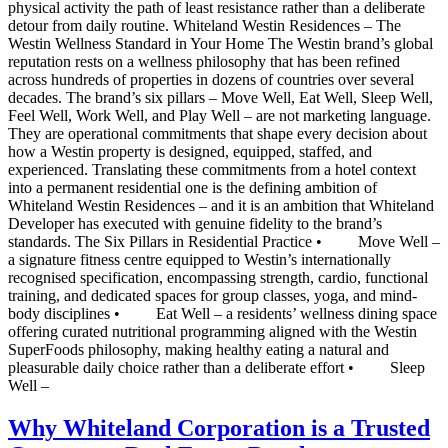
physical activity the path of least resistance rather than a deliberate
detour from daily routine. Whiteland Westin Residences – The
Westin Wellness Standard in Your Home The Westin brand’s global
reputation rests on a wellness philosophy that has been refined
across hundreds of properties in dozens of countries over several
decades. The brand’s six pillars – Move Well, Eat Well, Sleep Well,
Feel Well, Work Well, and Play Well – are not marketing language.
They are operational commitments that shape every decision about
how a Westin property is designed, equipped, staffed, and
experienced. Translating these commitments from a hotel context
into a permanent residential one is the defining ambition of
Whiteland Westin Residences – and it is an ambition that Whiteland
Developer has executed with genuine fidelity to the brand’s
standards. The Six Pillars in Residential Practice • Move Well –
a signature fitness centre equipped to Westin’s internationally
recognised specification, encompassing strength, cardio, functional
training, and dedicated spaces for group classes, yoga, and mind-
body disciplines • Eat Well – a residents’ wellness dining space
offering curated nutritional programming aligned with the Westin
SuperFoods philosophy, making healthy eating a natural and
pleasurable daily choice rather than a deliberate effort • Sleep
Well –
Why Whiteland Corporation is a Trusted