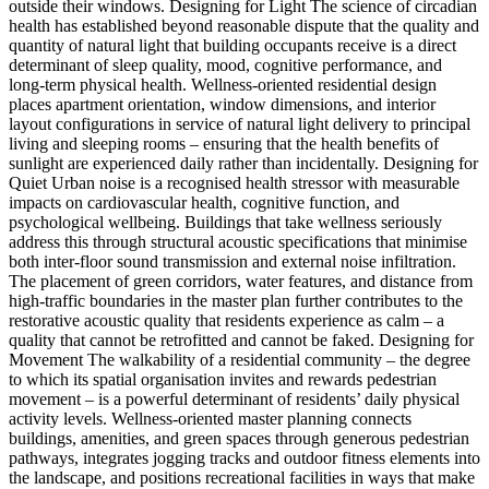
outside their windows. Designing for Light The science of circadian
health has established beyond reasonable dispute that the quality and
quantity of natural light that building occupants receive is a direct
determinant of sleep quality, mood, cognitive performance, and
long-term physical health. Wellness-oriented residential design
places apartment orientation, window dimensions, and interior
layout configurations in service of natural light delivery to principal
living and sleeping rooms – ensuring that the health benefits of
sunlight are experienced daily rather than incidentally. Designing for
Quiet Urban noise is a recognised health stressor with measurable
impacts on cardiovascular health, cognitive function, and
psychological wellbeing. Buildings that take wellness seriously
address this through structural acoustic specifications that minimise
both inter-floor sound transmission and external noise infiltration.
The placement of green corridors, water features, and distance from
high-traffic boundaries in the master plan further contributes to the
restorative acoustic quality that residents experience as calm – a
quality that cannot be retrofitted and cannot be faked. Designing for
Movement The walkability of a residential community – the degree
to which its spatial organisation invites and rewards pedestrian
movement – is a powerful determinant of residents’ daily physical
activity levels. Wellness-oriented master planning connects
buildings, amenities, and green spaces through generous pedestrian
pathways, integrates jogging tracks and outdoor fitness elements into
the landscape, and positions recreational facilities in ways that make