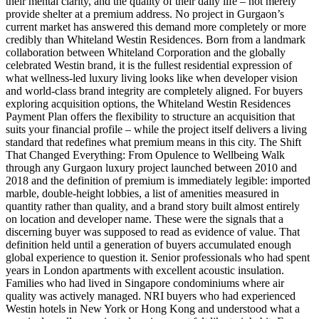
their mental clarity, and the quality of their daily life – not merely
provide shelter at a premium address. No project in Gurgaon’s
current market has answered this demand more completely or more
credibly than Whiteland Westin Residences. Born from a landmark
collaboration between Whiteland Corporation and the globally
celebrated Westin brand, it is the fullest residential expression of
what wellness-led luxury living looks like when developer vision
and world-class brand integrity are completely aligned. For buyers
exploring acquisition options, the Whiteland Westin Residences
Payment Plan offers the flexibility to structure an acquisition that
suits your financial profile – while the project itself delivers a living
standard that redefines what premium means in this city. The Shift
That Changed Everything: From Opulence to Wellbeing Walk
through any Gurgaon luxury project launched between 2010 and
2018 and the definition of premium is immediately legible: imported
marble, double-height lobbies, a list of amenities measured in
quantity rather than quality, and a brand story built almost entirely
on location and developer name. These were the signals that a
discerning buyer was supposed to read as evidence of value. That
definition held until a generation of buyers accumulated enough
global experience to question it. Senior professionals who had spent
years in London apartments with excellent acoustic insulation.
Families who had lived in Singapore condominiums where air
quality was actively managed. NRI buyers who had experienced
Westin hotels in New York or Hong Kong and understood what a