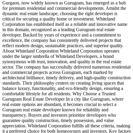
Gurgaon, now widely known as Gurugram, has emerged as a hub
for premium residential and commercial developments. Amidst the
dynamic real estate landscape, choosing the right developer is
critical for securing a quality home or investment. Whiteland
Corporation has established itself as a reliable and innovative name
in this domain, recognized as a leading Gurugram real estate
developer. Backed by years of experience and a commitment to
excellence, the company has consistently delivered projects that
reflect modern design, sustainable practices, and superior quality.
About Whiteland Corporation Whiteland Corporation operates
under the larger umbrella of Whiteland Developers, a brand
synonymous with trust, innovation, and quality in the real estate
sector. The company has successfully delivered numerous residential
and commercial projects across Gurugram, each marked by
architectural brilliance, timely delivery, and high-quality construction
standards. Their philosophy centers on creating living spaces that
balance luxury, functionality, and eco-friendly design, ensuring a
comfortable lifestyle for all residents. Why Choose a Trusted
Gurugram Real Estate Developer In a city like Gurugram, where
real estate options are abundant, it becomes crucial to select a
Gurugram real estate developer known for reliability and
transparency. Buyers and investors prioritize developers who
guarantee quality construction, timely possession, and value
appreciation. Whiteland Corporation fulfills all these criteria, making
it a preferred choice for both homeowners and investors. Key factors