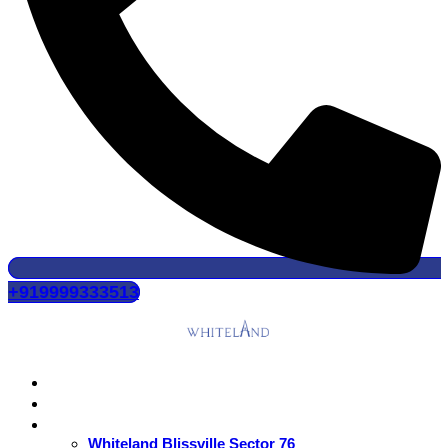
+919999333513
Home
About Us
Residential
Whiteland Blissville Sector 76