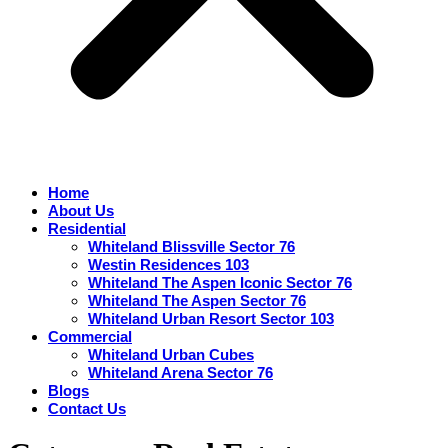
Home
About Us
Residential
Whiteland Blissville Sector 76
Westin Residences 103
Whiteland The Aspen Iconic Sector 76
Whiteland The Aspen Sector 76
Whiteland Urban Resort Sector 103
Commercial
Whiteland Urban Cubes
Whiteland Arena Sector 76
Blogs
Contact Us