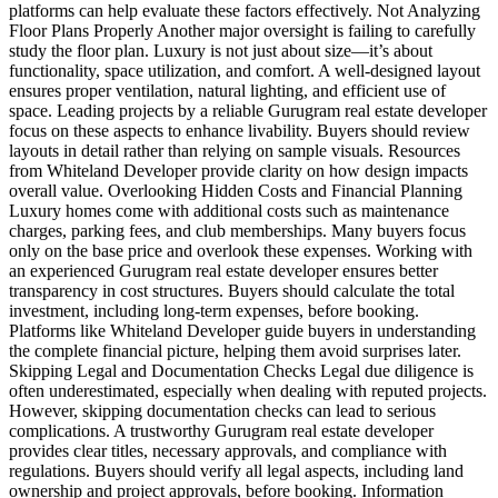
platforms can help evaluate these factors effectively. Not Analyzing
Floor Plans Properly Another major oversight is failing to carefully
study the floor plan. Luxury is not just about size—it’s about
functionality, space utilization, and comfort. A well-designed layout
ensures proper ventilation, natural lighting, and efficient use of
space. Leading projects by a reliable Gurugram real estate developer
focus on these aspects to enhance livability. Buyers should review
layouts in detail rather than relying on sample visuals. Resources
from Whiteland Developer provide clarity on how design impacts
overall value. Overlooking Hidden Costs and Financial Planning
Luxury homes come with additional costs such as maintenance
charges, parking fees, and club memberships. Many buyers focus
only on the base price and overlook these expenses. Working with
an experienced Gurugram real estate developer ensures better
transparency in cost structures. Buyers should calculate the total
investment, including long-term expenses, before booking.
Platforms like Whiteland Developer guide buyers in understanding
the complete financial picture, helping them avoid surprises later.
Skipping Legal and Documentation Checks Legal due diligence is
often underestimated, especially when dealing with reputed projects.
However, skipping documentation checks can lead to serious
complications. A trustworthy Gurugram real estate developer
provides clear titles, necessary approvals, and compliance with
regulations. Buyers should verify all legal aspects, including land
ownership and project approvals, before booking. Information