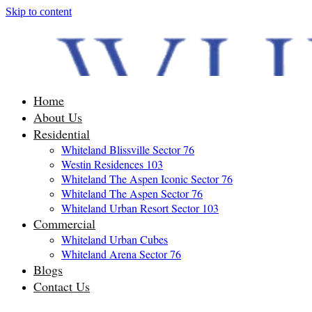
Skip to content
Home
About Us
Residential
Whiteland Blissville Sector 76
Westin Residences 103
Whiteland The Aspen Iconic Sector 76
Whiteland The Aspen Sector 76
Whiteland Urban Resort Sector 103
Commercial
Whiteland Urban Cubes
Whiteland Arena Sector 76
Blogs
Contact Us