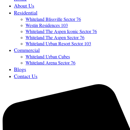
About Us
Residential
Whiteland Blissville Sector 76
Westin Residences 103
Whiteland The Aspen Iconic Sector 76
Whiteland The Aspen Sector 76
Whiteland Urban Resort Sector 103
Commercial
Whiteland Urban Cubes
Whiteland Arena Sector 76
Blogs
Contact Us