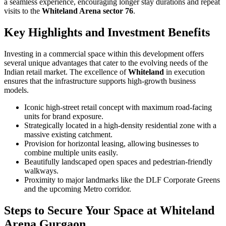
a seamless experience, encouraging longer stay durations and repeat
visits to the
Whiteland Arena sector 76
.
Key Highlights and Investment Benefits
Investing in a commercial space within this development offers
several unique advantages that cater to the evolving needs of the
Indian retail market. The excellence of
Whiteland
in execution
ensures that the infrastructure supports high-growth business
models.
Iconic high-street retail concept with maximum road-facing
units for brand exposure.
Strategically located in a high-density residential zone with a
massive existing catchment.
Provision for horizontal leasing, allowing businesses to
combine multiple units easily.
Beautifully landscaped open spaces and pedestrian-friendly
walkways.
Proximity to major landmarks like the DLF Corporate Greens
and the upcoming Metro corridor.
Steps to Secure Your Space at Whiteland
Arena Gurgaon