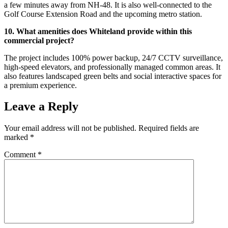
a few minutes away from NH-48. It is also well-connected to the
Golf Course Extension Road and the upcoming metro station.
10. What amenities does Whiteland provide within this
commercial project?
The project includes 100% power backup, 24/7 CCTV surveillance,
high-speed elevators, and professionally managed common areas. It
also features landscaped green belts and social interactive spaces for
a premium experience.
Leave a Reply
Your email address will not be published.
Required fields are
marked
*
Comment
*