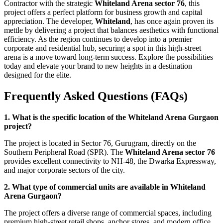
Contractor with the strategic
Whiteland Arena sector 76
, this
project offers a perfect platform for business growth and capital
appreciation. The developer,
Whiteland
, has once again proven its
mettle by delivering a project that balances aesthetics with functional
efficiency. As the region continues to develop into a premier
corporate and residential hub, securing a spot in this high-street
arena is a move toward long-term success. Explore the possibilities
today and elevate your brand to new heights in a destination
designed for the elite.
Frequently Asked Questions (FAQs)
1. What is the specific location of the Whiteland Arena Gurgaon
project?
The project is located in Sector 76, Gurugram, directly on the
Southern Peripheral Road (SPR). The
Whiteland Arena sector 76
provides excellent connectivity to NH-48, the Dwarka Expressway,
and major corporate sectors of the city.
2. What type of commercial units are available in Whiteland
Arena Gurgaon?
The project offers a diverse range of commercial spaces, including
premium high-street retail shops, anchor stores, and modern office