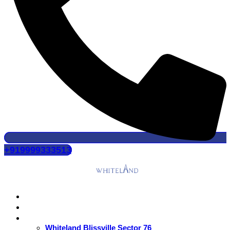
+919999333513
Home
About Us
Residential
Whiteland Blissville Sector 76