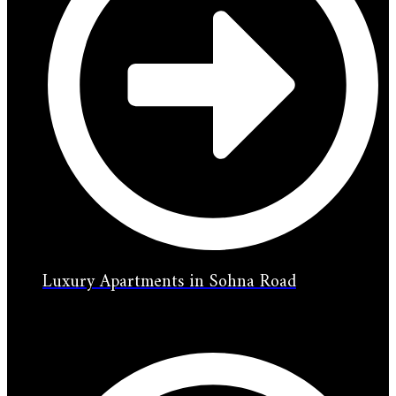
Luxury Apartments in Sohna Road