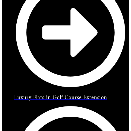
Luxury Flats in Golf Course Extension