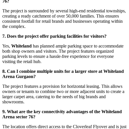
76?
The project is surrounded by several high-end residential townships,
creating a ready catchment of over 50,000 families. This ensures
consistent footfall for retail brands and businesses operating within
the complex.
7. Does the project offer parking facilities for visitors?
Yes,
Whiteland
has planned ample parking space to accommodate
both shop owners and visitors. The project features organized
parking levels to ensure a hassle-free experience for everyone
visiting the retail hub.
8. Can I combine multiple units for a larger store at Whiteland
Arena Gurgaon?
The project features a provision for horizontal leasing. This allows
owners or tenants to combine two or more adjacent units to create a
larger carpet area, catering to the needs of big brands and
showrooms.
9. What are the key connectivity advantages of the Whiteland
Arena sector 76?
The location offers direct access to the Cloverleaf Flyover and is just