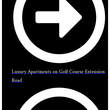
Luxury Apartments on Golf Course Extension
Road