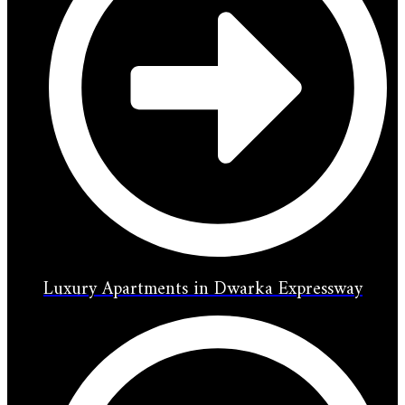
Luxury Apartments in Dwarka Expressway