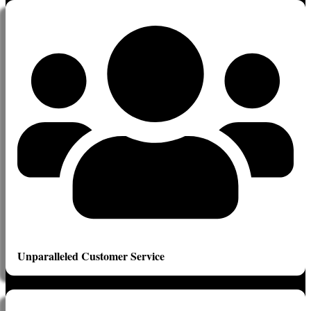
Unparalleled Customer Service