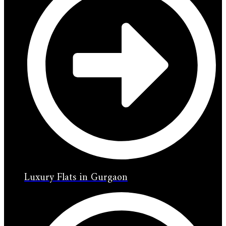
Luxury Flats in Gurgaon