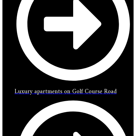
Luxury apartments on Golf Course Road