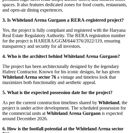
spaces. It also features dedicated zones for food courts, restaurants,
and open-air dining experiences.
3. Is Whiteland Arena Gurgaon a RERA-registered project?
Yes, the project is fully compliant and registered with the Haryana
Real Estate Regulatory Authority. The RERA registration number
for the project is HARERA/GGM/644/376/2022/119, ensuring
transparency and security for all investors.
4. Who is the architect behind Whiteland Arena Gurgaon?
The project has been architecturally designed by the legendary
Hafeez Contractor. Known for his iconic designs, he has given
Whiteland Arena sector 76
a vintage and timeless look that
maximizes both functionality and aesthetic appeal.
5. What is the expected possession date for the project?
As per the current construction timelines shared by
Whiteland
, the
project is under active development. The scheduled possession for
the commercial units at
Whiteland Arena Gurgaon
is expected
around December 2026.
6. How is the footfall potential at the Whiteland Arena sector