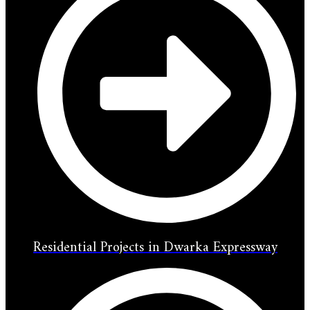
Residential Projects in Dwarka Expressway