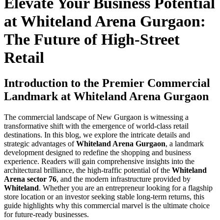
Elevate Your Business Potential
at Whiteland Arena Gurgaon:
The Future of High-Street
Retail
Introduction to the Premier Commercial
Landmark at Whiteland Arena Gurgaon
The commercial landscape of New Gurgaon is witnessing a
transformative shift with the emergence of world-class retail
destinations. In this blog, we explore the intricate details and
strategic advantages of
Whiteland Arena Gurgaon
, a landmark
development designed to redefine the shopping and business
experience. Readers will gain comprehensive insights into the
architectural brilliance, the high-traffic potential of the
Whiteland
Arena sector 76
, and the modern infrastructure provided by
Whiteland
. Whether you are an entrepreneur looking for a flagship
store location or an investor seeking stable long-term returns, this
guide highlights why this commercial marvel is the ultimate choice
for future-ready businesses.