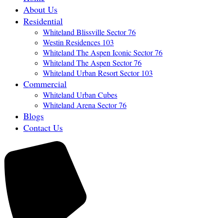
About Us
Residential
Whiteland Blissville Sector 76
Westin Residences 103
Whiteland The Aspen Iconic Sector 76
Whiteland The Aspen Sector 76
Whiteland Urban Resort Sector 103
Commercial
Whiteland Urban Cubes
Whiteland Arena Sector 76
Blogs
Contact Us