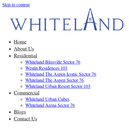
Skip to content
Home
About Us
Residential
Whiteland Blissville Sector 76
Westin Residences 103
Whiteland The Aspen Iconic Sector 76
Whiteland The Aspen Sector 76
Whiteland Urban Resort Sector 103
Commercial
Whiteland Urban Cubes
Whiteland Arena Sector 76
Blogs
Contact Us