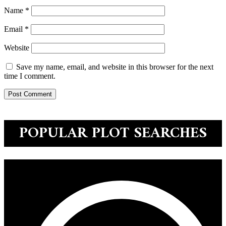
Name
*
Email
*
Website
Save my name, email, and website in this browser for the next
time I comment.
POPULAR PLOT SEARCHES