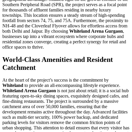
Southern Peripheral Road (SPR), the project serves as a focal point
for thousands of affluent families residing in nearby luxury
townships. This location ensures a steady stream of high-spending
footfall from sectors 74, 75, and 75A. Furthermore, the proximity to
NH-48 and the Cloverleaf Flyover allows for effortless access from
both Delhi and Jaipur. By choosing
Whiteland Arena Gurgaon
,
businesses tap into a vibrant ecosystem where corporate hubs and
residential zones converge, creating a perfect synergy for retail and
office spaces to thrive.
World-Class Amenities and Resident
Catchment
At the heart of the project’s success is the commitment by
Whiteland
to provide an all-encompassing lifestyle experience.
Whiteland Arena Gurgaon
is not just about retail; it is a social hub
featuring open-to-sky dining spaces, exquisitely designed cafes, and
fine-dining restaurants. The project is surrounded by a massive
catchment area of over 50,000 families, ensuring that the
development remains active throughout the day. Advanced facilities
such as multi-tier security, 100% power backup, and dedicated
parking levels for visitors remove the common friction points of
urban shopping. This attention to detail ensures that every visitor has