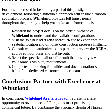
For those interested in becoming a part of this prestigious
development, following a structured approach will ensure a smooth
acquisition process.
Whiteland
provides full transparency
throughout the journey to help you make an informed decision.
Research the project details on the official website of
Whiteland
to understand the available configurations.
Visit the
Whiteland Arena sector 76
site to experience the
strategic location and ongoing construction progress firsthand.
Consult with an authorized sales partner to review the RERA-
approved floor plans and unit layouts.
Select the specific retail or office unit that best aligns with
your brand’s visibility requirements.
Complete the booking formalities and documentation with the
help of the dedicated customer support team.
Conclusion: Partner with Excellence at
Whiteland
In conclusion,
Whiteland Arena Gurgaon
represents a rare
opportunity to own a piece of Gurgaon’s most promising
commercial future. By combining the visionary design of Hafeez