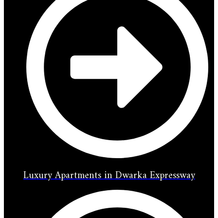
Luxury Apartments in Dwarka Expressway