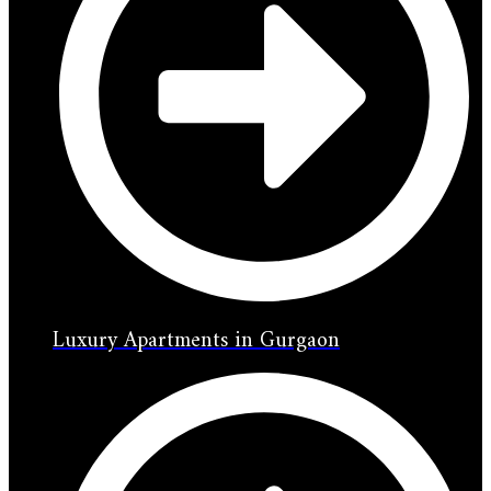
Luxury Apartments in Gurgaon