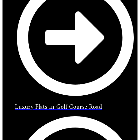
Luxury Flats in Golf Course Road