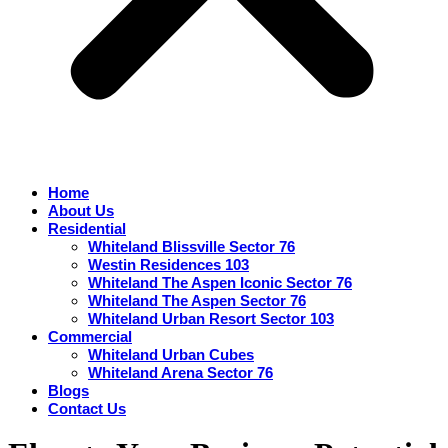
Home
About Us
Residential
Whiteland Blissville Sector 76
Westin Residences 103
Whiteland The Aspen Iconic Sector 76
Whiteland The Aspen Sector 76
Whiteland Urban Resort Sector 103
Commercial
Whiteland Urban Cubes
Whiteland Arena Sector 76
Blogs
Contact Us