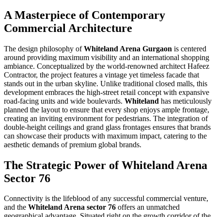
A Masterpiece of Contemporary
Commercial Architecture
The design philosophy of
Whiteland Arena Gurgaon
is centered
around providing maximum visibility and an international shopping
ambiance. Conceptualized by the world-renowned architect Hafeez
Contractor, the project features a vintage yet timeless facade that
stands out in the urban skyline. Unlike traditional closed malls, this
development embraces the high-street retail concept with expansive
road-facing units and wide boulevards.
Whiteland
has meticulously
planned the layout to ensure that every shop enjoys ample frontage,
creating an inviting environment for pedestrians. The integration of
double-height ceilings and grand glass frontages ensures that brands
can showcase their products with maximum impact, catering to the
aesthetic demands of premium global brands.
The Strategic Power of Whiteland Arena
Sector 76
Connectivity is the lifeblood of any successful commercial venture,
and the
Whiteland Arena sector 76
offers an unmatched
geographical advantage. Situated right on the growth corridor of the