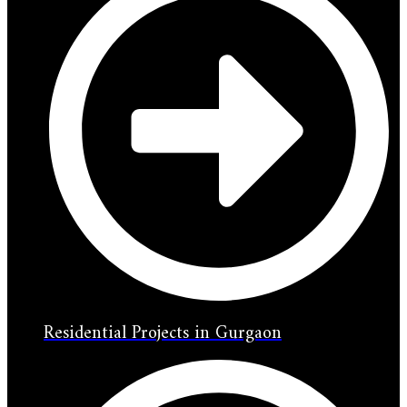
Residential Projects in Gurgaon