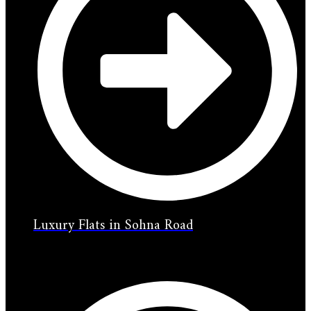
Luxury Flats in Sohna Road