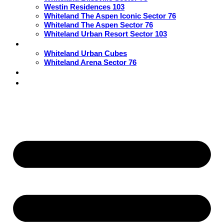
Westin Residences 103
Whiteland The Aspen Iconic Sector 76
Whiteland The Aspen Sector 76
Whiteland Urban Resort Sector 103
Commercial
Whiteland Urban Cubes
Whiteland Arena Sector 76
Blogs
Contact Us