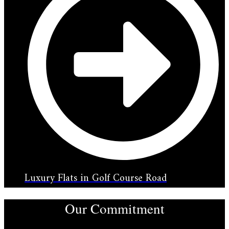
Luxury Flats in Golf Course Road
Our Commitment