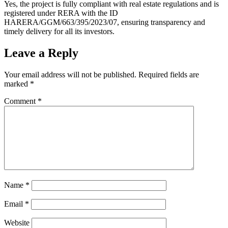
Yes, the project is fully compliant with real estate regulations and is
registered under RERA with the ID
HARERA/GGM/663/395/2023/07, ensuring transparency and
timely delivery for all its investors.
Leave a Reply
Your email address will not be published.
Required fields are
marked
*
Comment
*
Name
*
Email
*
Website