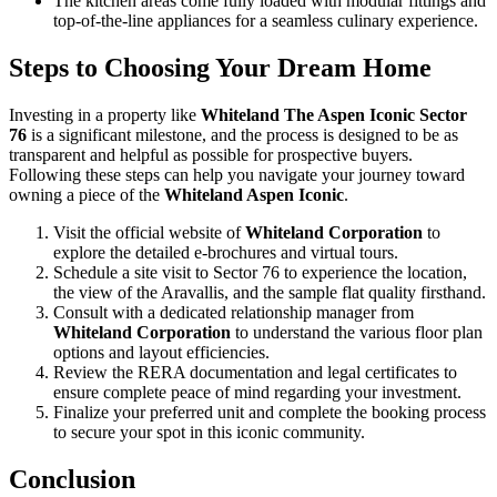
The kitchen areas come fully loaded with modular fittings and
top-of-the-line appliances for a seamless culinary experience.
Steps to Choosing Your Dream Home
Investing in a property like
Whiteland The Aspen Iconic Sector
76
is a significant milestone, and the process is designed to be as
transparent and helpful as possible for prospective buyers.
Following these steps can help you navigate your journey toward
owning a piece of the
Whiteland Aspen Iconic
.
Visit the official website of
Whiteland Corporation
to
explore the detailed e-brochures and virtual tours.
Schedule a site visit to Sector 76 to experience the location,
the view of the Aravallis, and the sample flat quality firsthand.
Consult with a dedicated relationship manager from
Whiteland Corporation
to understand the various floor plan
options and layout efficiencies.
Review the RERA documentation and legal certificates to
ensure complete peace of mind regarding your investment.
Finalize your preferred unit and complete the booking process
to secure your spot in this iconic community.
Conclusion