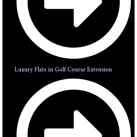
Luxury Flats in Golf Course Extension