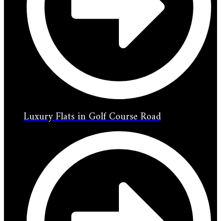
Luxury Flats in Golf Course Road