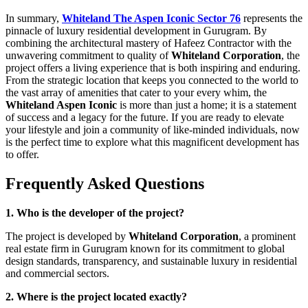
In summary,
Whiteland The Aspen Iconic Sector 76
represents the
pinnacle of luxury residential development in Gurugram. By
combining the architectural mastery of Hafeez Contractor with the
unwavering commitment to quality of
Whiteland Corporation
, the
project offers a living experience that is both inspiring and enduring.
From the strategic location that keeps you connected to the world to
the vast array of amenities that cater to your every whim, the
Whiteland Aspen Iconic
is more than just a home; it is a statement
of success and a legacy for the future. If you are ready to elevate
your lifestyle and join a community of like-minded individuals, now
is the perfect time to explore what this magnificent development has
to offer.
Frequently Asked Questions
1. Who is the developer of the project?
The project is developed by
Whiteland Corporation
, a prominent
real estate firm in Gurugram known for its commitment to global
design standards, transparency, and sustainable luxury in residential
and commercial sectors.
2. Where is the project located exactly?