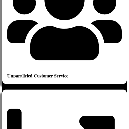
Unparalleled Customer Service