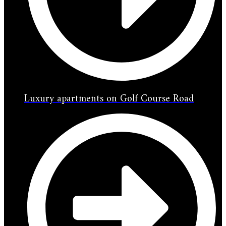
Luxury apartments on Golf Course Road