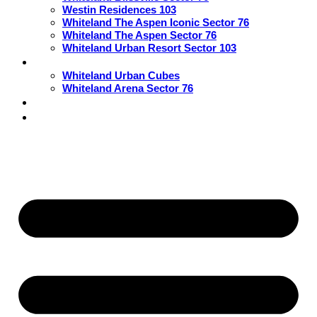
Westin Residences 103
Whiteland The Aspen Iconic Sector 76
Whiteland The Aspen Sector 76
Whiteland Urban Resort Sector 103
Commercial
Whiteland Urban Cubes
Whiteland Arena Sector 76
Blogs
Contact Us