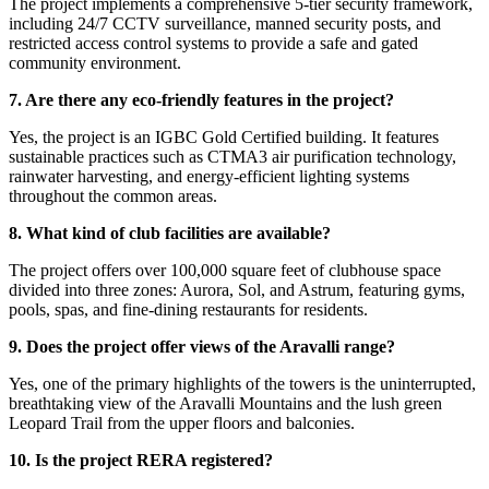
The project implements a comprehensive 5-tier security framework,
including 24/7 CCTV surveillance, manned security posts, and
restricted access control systems to provide a safe and gated
community environment.
7. Are there any eco-friendly features in the project?
Yes, the project is an IGBC Gold Certified building. It features
sustainable practices such as CTMA3 air purification technology,
rainwater harvesting, and energy-efficient lighting systems
throughout the common areas.
8. What kind of club facilities are available?
The project offers over 100,000 square feet of clubhouse space
divided into three zones: Aurora, Sol, and Astrum, featuring gyms,
pools, spas, and fine-dining restaurants for residents.
9. Does the project offer views of the Aravalli range?
Yes, one of the primary highlights of the towers is the uninterrupted,
breathtaking view of the Aravalli Mountains and the lush green
Leopard Trail from the upper floors and balconies.
10. Is the project RERA registered?