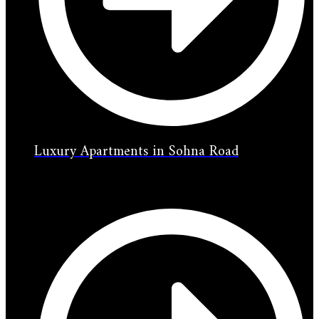
Luxury Apartments in Sohna Road