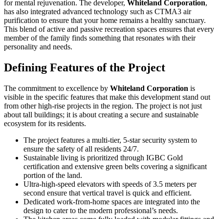
for mental rejuvenation. The developer,
Whiteland Corporation
,
has also integrated advanced technology such as CTMA3 air
purification to ensure that your home remains a healthy sanctuary.
This blend of active and passive recreation spaces ensures that every
member of the family finds something that resonates with their
personality and needs.
Defining Features of the Project
The commitment to excellence by
Whiteland Corporation
is
visible in the specific features that make this development stand out
from other high-rise projects in the region. The project is not just
about tall buildings; it is about creating a secure and sustainable
ecosystem for its residents.
The project features a multi-tier, 5-star security system to
ensure the safety of all residents 24/7.
Sustainable living is prioritized through IGBC Gold
certification and extensive green belts covering a significant
portion of the land.
Ultra-high-speed elevators with speeds of 3.5 meters per
second ensure that vertical travel is quick and efficient.
Dedicated work-from-home spaces are integrated into the
design to cater to the modern professional’s needs.