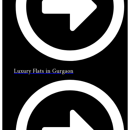
Luxury Flats in Gurgaon