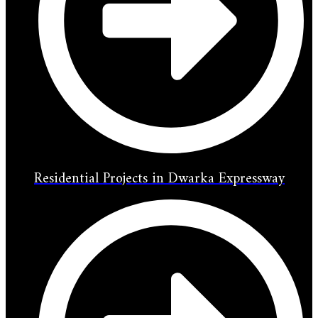
Residential Projects in Dwarka Expressway