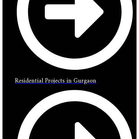
Residential Projects in Gurgaon