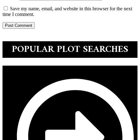
Save my name, email, and website in this browser for the next
time I comment.
POPULAR PLOT SEARCHES