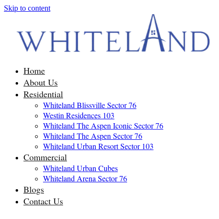
Skip to content
Home
About Us
Residential
Whiteland Blissville Sector 76
Westin Residences 103
Whiteland The Aspen Iconic Sector 76
Whiteland The Aspen Sector 76
Whiteland Urban Resort Sector 103
Commercial
Whiteland Urban Cubes
Whiteland Arena Sector 76
Blogs
Contact Us