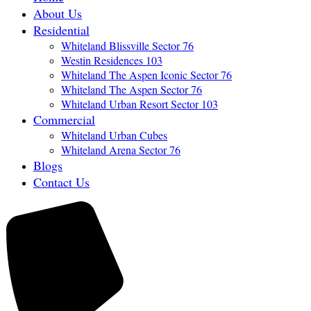
About Us
Residential
Whiteland Blissville Sector 76
Westin Residences 103
Whiteland The Aspen Iconic Sector 76
Whiteland The Aspen Sector 76
Whiteland Urban Resort Sector 103
Commercial
Whiteland Urban Cubes
Whiteland Arena Sector 76
Blogs
Contact Us