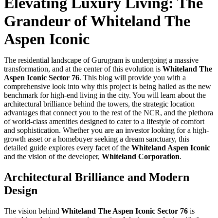
Elevating Luxury Living: The
Grandeur of Whiteland The
Aspen Iconic
The residential landscape of Gurugram is undergoing a massive
transformation, and at the center of this evolution is
Whiteland The
Aspen Iconic Sector 76
. This blog will provide you with a
comprehensive look into why this project is being hailed as the new
benchmark for high-end living in the city. You will learn about the
architectural brilliance behind the towers, the strategic location
advantages that connect you to the rest of the NCR, and the plethora
of world-class amenities designed to cater to a lifestyle of comfort
and sophistication. Whether you are an investor looking for a high-
growth asset or a homebuyer seeking a dream sanctuary, this
detailed guide explores every facet of the
Whiteland Aspen Iconic
and the vision of the developer,
Whiteland Corporation
.
Architectural Brilliance and Modern
Design
The vision behind
Whiteland The Aspen Iconic Sector 76
is