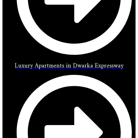
Luxury Apartments in Dwarka Expressway