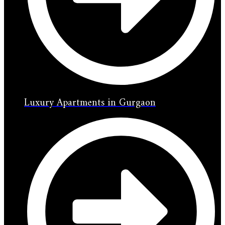
Luxury Apartments in Gurgaon