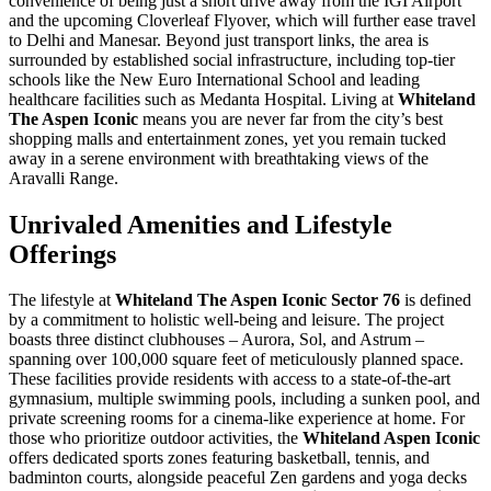
convenience of being just a short drive away from the IGI Airport
and the upcoming Cloverleaf Flyover, which will further ease travel
to Delhi and Manesar. Beyond just transport links, the area is
surrounded by established social infrastructure, including top-tier
schools like the New Euro International School and leading
healthcare facilities such as Medanta Hospital. Living at
Whiteland
The Aspen Iconic
means you are never far from the city’s best
shopping malls and entertainment zones, yet you remain tucked
away in a serene environment with breathtaking views of the
Aravalli Range.
Unrivaled Amenities and Lifestyle
Offerings
The lifestyle at
Whiteland The Aspen Iconic Sector 76
is defined
by a commitment to holistic well-being and leisure. The project
boasts three distinct clubhouses – Aurora, Sol, and Astrum –
spanning over 100,000 square feet of meticulously planned space.
These facilities provide residents with access to a state-of-the-art
gymnasium, multiple swimming pools, including a sunken pool, and
private screening rooms for a cinema-like experience at home. For
those who prioritize outdoor activities, the
Whiteland Aspen Iconic
offers dedicated sports zones featuring basketball, tennis, and
badminton courts, alongside peaceful Zen gardens and yoga decks