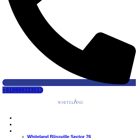
+919999333513
Home
About Us
Residential
Whiteland Blissville Sector 76