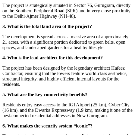
The project is strategically situated in Sector 76, Gurugram, directly
on the Southern Peripheral Road (SPR) and in very close proximity
to the Delhi-Ajmer Highway (NH-48).
3. What is the total land area of the project?
The development is spread across a massive area of approximately
21 acres, with a significant portion dedicated to green belts, open
spaces, and landscaped gardens for a healthy lifestyle.
4. Who is the lead architect for this development?
The project has been designed by the legendary architect Hafeez
Contractor, ensuring that the towers feature world-class aesthetics,
structural integrity, and highly efficient internal layouts for the
residents.
5. What are the key connectivity benefits?
Residents enjoy easy access to the IGI Airport (25 km), Cyber City
(16 km), and the Dwarka Expressway (1.9 km), making it one of the
best-connected residential addresses in New Gurugram.
6. What makes the security system “iconic”?