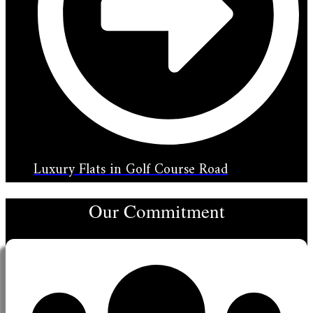
Luxury Flats in Golf Course Road
Our Commitment