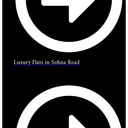
Luxury Flats in Sohna Road