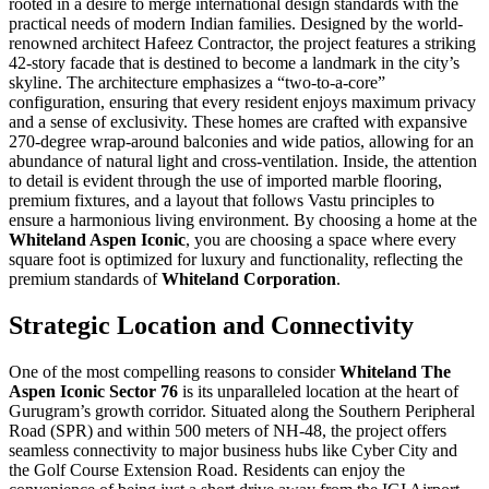
rooted in a desire to merge international design standards with the
practical needs of modern Indian families. Designed by the world-
renowned architect Hafeez Contractor, the project features a striking
42-story facade that is destined to become a landmark in the city’s
skyline. The architecture emphasizes a “two-to-a-core”
configuration, ensuring that every resident enjoys maximum privacy
and a sense of exclusivity. These homes are crafted with expansive
270-degree wrap-around balconies and wide patios, allowing for an
abundance of natural light and cross-ventilation. Inside, the attention
to detail is evident through the use of imported marble flooring,
premium fixtures, and a layout that follows Vastu principles to
ensure a harmonious living environment. By choosing a home at the
Whiteland Aspen Iconic
, you are choosing a space where every
square foot is optimized for luxury and functionality, reflecting the
premium standards of
Whiteland Corporation
.
Strategic Location and Connectivity
One of the most compelling reasons to consider
Whiteland The
Aspen Iconic Sector 76
is its unparalleled location at the heart of
Gurugram’s growth corridor. Situated along the Southern Peripheral
Road (SPR) and within 500 meters of NH-48, the project offers
seamless connectivity to major business hubs like Cyber City and
the Golf Course Extension Road. Residents can enjoy the