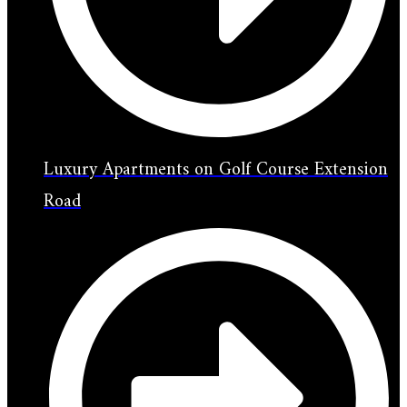
Luxury Apartments on Golf Course Extension
Road