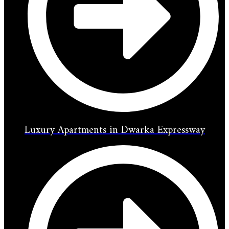
Luxury Apartments in Dwarka Expressway