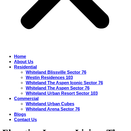
Home
About Us
Residential
Whiteland Blissville Sector 76
Westin Residences 103
Whiteland The Aspen Iconic Sector 76
Whiteland The Aspen Sector 76
Whiteland Urban Resort Sector 103
Commercial
Whiteland Urban Cubes
Whiteland Arena Sector 76
Blogs
Contact Us