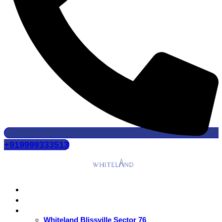
+919999333513
Home
About Us
Residential
Whiteland Blissville Sector 76