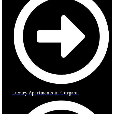
Luxury Apartments in Gurgaon