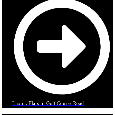
Luxury Flats in Golf Course Road