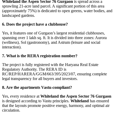
Whiteland the Aspen Sector 76 Gurgaon
is spread across a
sprawling 21-acre land parcel. A significant portion of this area
(approximately 75%) is dedicated to open greens, water bodies, and
landscaped gardens.
6. Does the project have a clubhouse?
Yes, it features one of Gurgaon’s largest residential clubhouses,
spanning over 1 lakh sq. ft. It is divided into three zones: Aurora
(wellness), Sol (gastronomy), and Astrum (leisure and social
interaction).
7. What is the RERA registration number?
The project is fully registered with the Haryana Real Estate
Regulatory Authority. The RERA ID is
RC/REP/HARERA/GGM/663/395/2023/07, ensuring complete
legal transparency for all buyers and investors.
8. Are the apartments Vastu-compliant?
Yes, every residence at
Whiteland the Aspen Sector 76 Gurgaon
is designed according to Vastu principles.
Whiteland
has ensured
that the layouts promote positive energy, harmony, and optimal air
circulation.