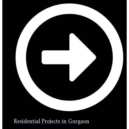
Residential Projects in Gurgaon