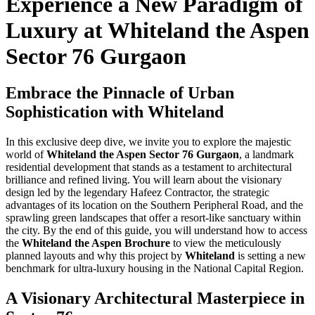
Experience a New Paradigm of
Luxury at Whiteland the Aspen
Sector 76 Gurgaon
Embrace the Pinnacle of Urban
Sophistication with Whiteland
In this exclusive deep dive, we invite you to explore the majestic
world of
Whiteland the Aspen Sector 76 Gurgaon
, a landmark
residential development that stands as a testament to architectural
brilliance and refined living. You will learn about the visionary
design led by the legendary Hafeez Contractor, the strategic
advantages of its location on the Southern Peripheral Road, and the
sprawling green landscapes that offer a resort-like sanctuary within
the city. By the end of this guide, you will understand how to access
the
Whiteland the Aspen Brochure
to view the meticulously
planned layouts and why this project by
Whiteland
is setting a new
benchmark for ultra-luxury housing in the National Capital Region.
A Visionary Architectural Masterpiece in