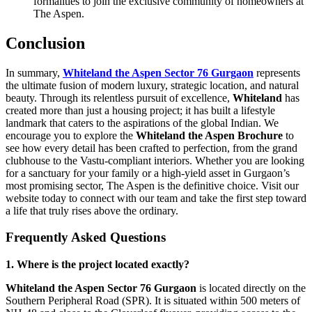
formalities to join the exclusive community of homeowners at
The Aspen.
Conclusion
In summary,
Whiteland the Aspen Sector 76 Gurgaon
represents
the ultimate fusion of modern luxury, strategic location, and natural
beauty. Through its relentless pursuit of excellence,
Whiteland
has
created more than just a housing project; it has built a lifestyle
landmark that caters to the aspirations of the global Indian. We
encourage you to explore the
Whiteland the Aspen Brochure
to
see how every detail has been crafted to perfection, from the grand
clubhouse to the Vastu-compliant interiors. Whether you are looking
for a sanctuary for your family or a high-yield asset in Gurgaon’s
most promising sector, The Aspen is the definitive choice. Visit our
website today to connect with our team and take the first step toward
a life that truly rises above the ordinary.
Frequently Asked Questions
1. Where is the project located exactly?
Whiteland the Aspen Sector 76 Gurgaon
is located directly on the
Southern Peripheral Road (SPR). It is situated within 500 meters of