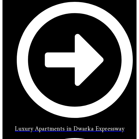
Luxury Apartments in Dwarka Expressway