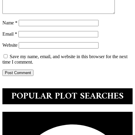
Name
*
Email
*
Website
Save my name, email, and website in this browser for the next
time I comment.
POPULAR PLOT SEARCHES