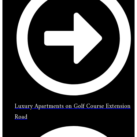
Luxury Apartments on Golf Course Extension
Road