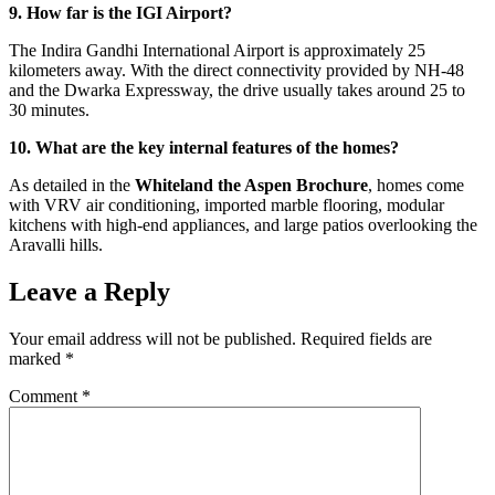
9. How far is the IGI Airport?
The Indira Gandhi International Airport is approximately 25
kilometers away. With the direct connectivity provided by NH-48
and the Dwarka Expressway, the drive usually takes around 25 to
30 minutes.
10. What are the key internal features of the homes?
As detailed in the
Whiteland the Aspen Brochure
, homes come
with VRV air conditioning, imported marble flooring, modular
kitchens with high-end appliances, and large patios overlooking the
Aravalli hills.
Leave a Reply
Your email address will not be published.
Required fields are
marked
*
Comment
*