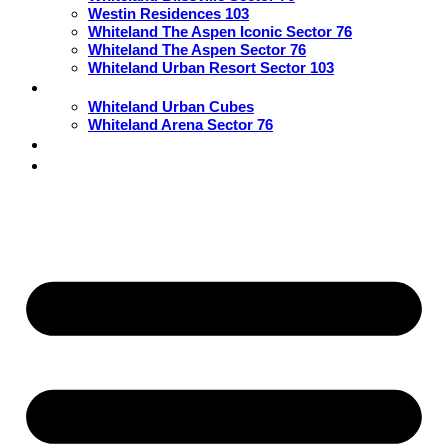
Westin Residences 103
Whiteland The Aspen Iconic Sector 76
Whiteland The Aspen Sector 76
Whiteland Urban Resort Sector 103
Commercial
Whiteland Urban Cubes
Whiteland Arena Sector 76
Blogs
Contact Us