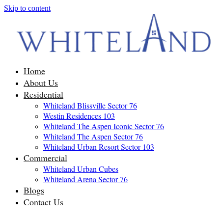
Skip to content
Home
About Us
Residential
Whiteland Blissville Sector 76
Westin Residences 103
Whiteland The Aspen Iconic Sector 76
Whiteland The Aspen Sector 76
Whiteland Urban Resort Sector 103
Commercial
Whiteland Urban Cubes
Whiteland Arena Sector 76
Blogs
Contact Us