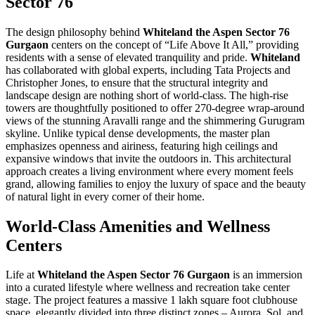
Sector 76
The design philosophy behind
Whiteland the Aspen Sector 76
Gurgaon
centers on the concept of “Life Above It All,” providing
residents with a sense of elevated tranquility and pride.
Whiteland
has collaborated with global experts, including Tata Projects and
Christopher Jones, to ensure that the structural integrity and
landscape design are nothing short of world-class. The high-rise
towers are thoughtfully positioned to offer 270-degree wrap-around
views of the stunning Aravalli range and the shimmering Gurugram
skyline. Unlike typical dense developments, the master plan
emphasizes openness and airiness, featuring high ceilings and
expansive windows that invite the outdoors in. This architectural
approach creates a living environment where every moment feels
grand, allowing families to enjoy the luxury of space and the beauty
of natural light in every corner of their home.
World-Class Amenities and Wellness
Centers
Life at
Whiteland the Aspen Sector 76 Gurgaon
is an immersion
into a curated lifestyle where wellness and recreation take center
stage. The project features a massive 1 lakh square foot clubhouse
space, elegantly divided into three distinct zones – Aurora, Sol, and