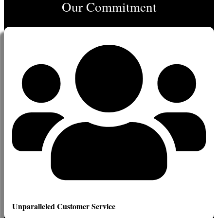
Our Commitment
Unparalleled Customer Service