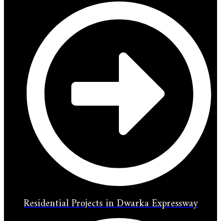
Residential Projects in Dwarka Expressway