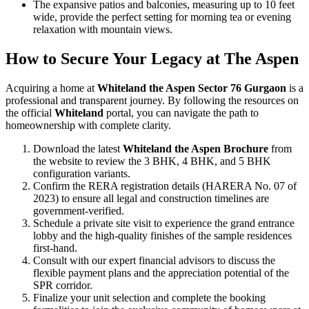
The expansive patios and balconies, measuring up to 10 feet
wide, provide the perfect setting for morning tea or evening
relaxation with mountain views.
How to Secure Your Legacy at The Aspen
Acquiring a home at
Whiteland the Aspen Sector 76 Gurgaon
is a
professional and transparent journey. By following the resources on
the official
Whiteland
portal, you can navigate the path to
homeownership with complete clarity.
Download the latest
Whiteland the Aspen Brochure
from
the website to review the 3 BHK, 4 BHK, and 5 BHK
configuration variants.
Confirm the RERA registration details (HARERA No. 07 of
2023) to ensure all legal and construction timelines are
government-verified.
Schedule a private site visit to experience the grand entrance
lobby and the high-quality finishes of the sample residences
first-hand.
Consult with our expert financial advisors to discuss the
flexible payment plans and the appreciation potential of the
SPR corridor.
Finalize your unit selection and complete the booking