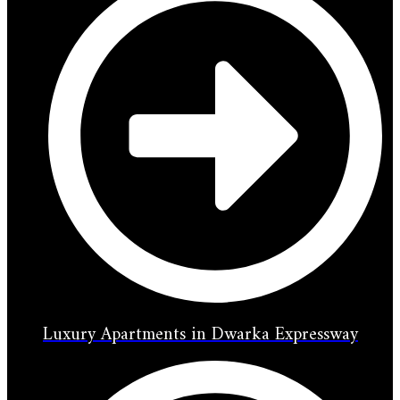
Luxury Apartments in Dwarka Expressway