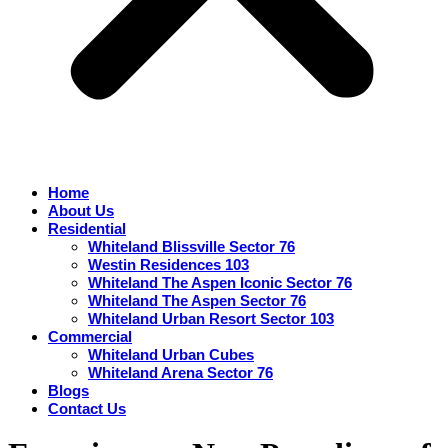
Home
About Us
Residential
Whiteland Blissville Sector 76
Westin Residences 103
Whiteland The Aspen Iconic Sector 76
Whiteland The Aspen Sector 76
Whiteland Urban Resort Sector 103
Commercial
Whiteland Urban Cubes
Whiteland Arena Sector 76
Blogs
Contact Us