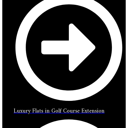
Luxury Flats in Golf Course Extension