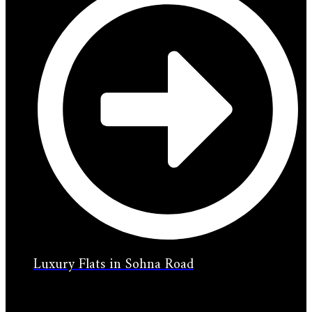
Luxury Flats in Sohna Road