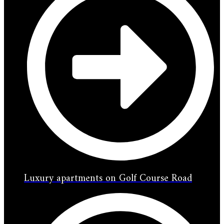
Luxury apartments on Golf Course Road