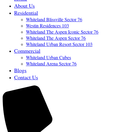
About Us
Residential
Whiteland Blissville Sector 76
Westin Residences 103
Whiteland The Aspen Iconic Sector 76
Whiteland The Aspen Sector 76
Whiteland Urban Resort Sector 103
Commercial
Whiteland Urban Cubes
Whiteland Arena Sector 76
Blogs
Contact Us