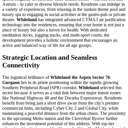
Astrum – to cater to diverse lifestyle needs. Residents can indulge in
a variety of experiences, from relaxing in the sunken theme pool and
luxury spa to engaging in social activities at the gastro-pub or private
theatre.
Whiteland
has integrated advanced CTMA3 air purification
technology into the residences, ensuring that your home is not just a
place of luxury but also a haven for health. With dedicated
meditation decks, jogging tracks, and multi-sport courts, the
development provides a holistic environment that encourages an
active and balanced way of life for all age groups.
Strategic Location and Seamless
Connectivity
The logistical brilliance of
Whiteland the Aspen Sector 76
Gurgaon
lies in its prime positioning within the rapidly growing
Southern Peripheral Road (SPR) corridor.
Whiteland
selected this
sector because it serves as a vital link between major transit routes
like National Highway 48 and the Dwarka Expressway. Residents
benefit from being just a short drive away from the city’s premier
commercial hubs, including Cyber City 2 and Global City, while
maintaining a peaceful distance from the urban chaos. The proximity
to the upcoming Metro station and the Cloverleaf flyover further
enhances the investment potential of this address. With top-tier