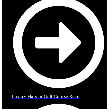
Luxury Flats in Golf Course Road