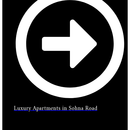
Luxury Apartments in Sohna Road