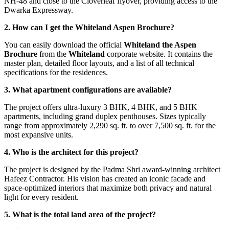
NH-48 and close to the Cloverleaf flyover, providing access to the
Dwarka Expressway.
2. How can I get the Whiteland Aspen Brochure?
You can easily download the official
Whiteland the Aspen
Brochure
from the
Whiteland
corporate website. It contains the
master plan, detailed floor layouts, and a list of all technical
specifications for the residences.
3. What apartment configurations are available?
The project offers ultra-luxury 3 BHK, 4 BHK, and 5 BHK
apartments, including grand duplex penthouses. Sizes typically
range from approximately 2,290 sq. ft. to over 7,500 sq. ft. for the
most expansive units.
4. Who is the architect for this project?
The project is designed by the Padma Shri award-winning architect
Hafeez Contractor. His vision has created an iconic facade and
space-optimized interiors that maximize both privacy and natural
light for every resident.
5. What is the total land area of the project?