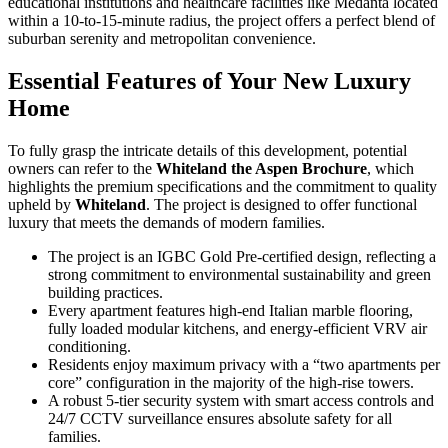
educational institutions and healthcare facilities like Medanta located
within a 10-to-15-minute radius, the project offers a perfect blend of
suburban serenity and metropolitan convenience.
Essential Features of Your New Luxury
Home
To fully grasp the intricate details of this development, potential
owners can refer to the
Whiteland the Aspen Brochure
, which
highlights the premium specifications and the commitment to quality
upheld by
Whiteland
. The project is designed to offer functional
luxury that meets the demands of modern families.
The project is an IGBC Gold Pre-certified design, reflecting a
strong commitment to environmental sustainability and green
building practices.
Every apartment features high-end Italian marble flooring,
fully loaded modular kitchens, and energy-efficient VRV air
conditioning.
Residents enjoy maximum privacy with a “two apartments per
core” configuration in the majority of the high-rise towers.
A robust 5-tier security system with smart access controls and
24/7 CCTV surveillance ensures absolute safety for all
families.