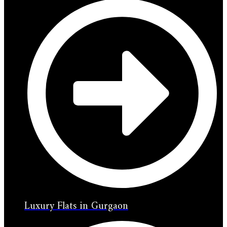
Luxury Flats in Gurgaon