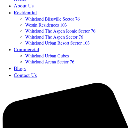
About Us
Residential
Whiteland Blissville Sector 76
Westin Residences 103
Whiteland The Aspen Iconic Sector 76
Whiteland The Aspen Sector 76
Whiteland Urban Resort Sector 103
Commercial
Whiteland Urban Cubes
Whiteland Arena Sector 76
Blogs
Contact Us