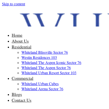
Skip to content
Home
About Us
Residential
Whiteland Blissville Sector 76
Westin Residences 103
Whiteland The Aspen Iconic Sector 76
Whiteland The Aspen Sector 76
Whiteland Urban Resort Sector 103
Commercial
Whiteland Urban Cubes
Whiteland Arena Sector 76
Blogs
Contact Us