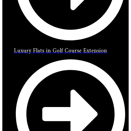
Luxury Flats in Golf Course Extension