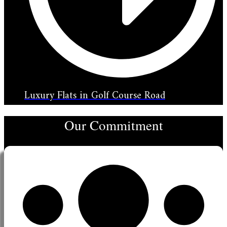
Luxury Flats in Golf Course Road
Our Commitment