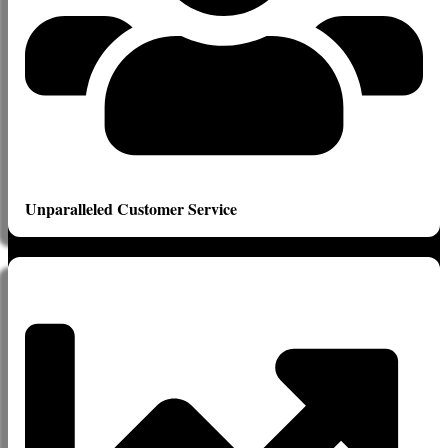
Unparalleled Customer Service