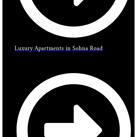
Luxury Apartments in Sohna Road