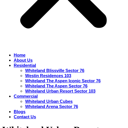
Home
About Us
Residential
Whiteland Blissville Sector 76
Westin Residences 103
Whiteland The Aspen Iconic Sector 76
Whiteland The Aspen Sector 76
Whiteland Urban Resort Sector 103
Commercial
Whiteland Urban Cubes
Whiteland Arena Sector 76
Blogs
Contact Us