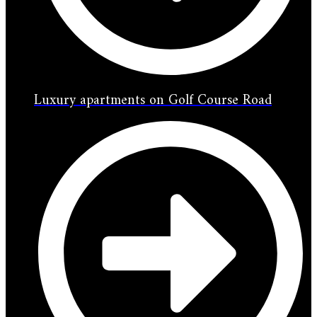
Luxury apartments on Golf Course Road