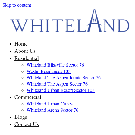
Skip to content
Home
About Us
Residential
Whiteland Blissville Sector 76
Westin Residences 103
Whiteland The Aspen Iconic Sector 76
Whiteland The Aspen Sector 76
Whiteland Urban Resort Sector 103
Commercial
Whiteland Urban Cubes
Whiteland Arena Sector 76
Blogs
Contact Us