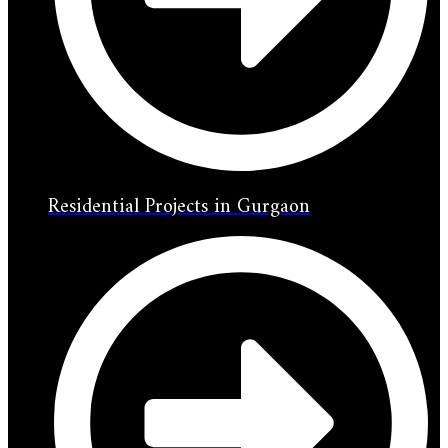
Residential Projects in Gurgaon