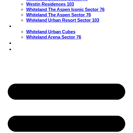
Westin Residences 103
Whiteland The Aspen Iconic Sector 76
Whiteland The Aspen Sector 76
Whiteland Urban Resort Sector 103
Commercial
Whiteland Urban Cubes
Whiteland Arena Sector 76
Blogs
Contact Us