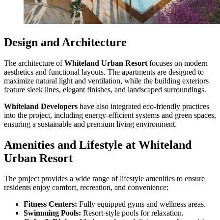
Design and Architecture
The architecture of
Whiteland Urban Resort
focuses on modern
aesthetics and functional layouts. The apartments are designed to
maximize natural light and ventilation, while the building exteriors
feature sleek lines, elegant finishes, and landscaped surroundings.
Whiteland Developers
have also integrated eco-friendly practices
into the project, including energy-efficient systems and green spaces,
ensuring a sustainable and premium living environment.
Amenities and Lifestyle at Whiteland
Urban Resort
The project provides a wide range of lifestyle amenities to ensure
residents enjoy comfort, recreation, and convenience:
Fitness Centers:
Fully equipped gyms and wellness areas.
Swimming Pools:
Resort-style pools for relaxation.