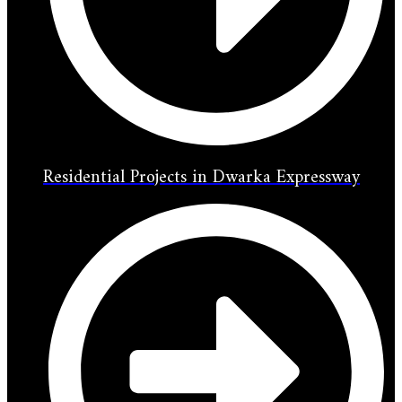
Residential Projects in Dwarka Expressway