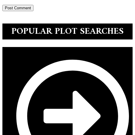
POPULAR PLOT SEARCHES