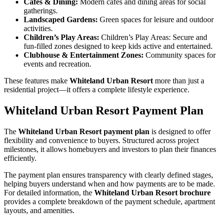
Cafes & Dining:
Modern cafes and dining areas for social
gatherings.
Landscaped Gardens:
Green spaces for leisure and outdoor
activities.
Children’s Play Areas:
Children’s Play Areas: Secure and
fun-filled zones designed to keep kids active and entertained.
Clubhouse & Entertainment Zones:
Community spaces for
events and recreation.
These features make
Whiteland Urban Resort
more than just a
residential project—it offers a complete lifestyle experience.
Whiteland Urban Resort Payment Plan
The
Whiteland Urban Resort payment plan
is designed to offer
flexibility and convenience to buyers. Structured across project
milestones, it allows homebuyers and investors to plan their finances
efficiently.
The payment plan ensures transparency with clearly defined stages,
helping buyers understand when and how payments are to be made.
For detailed information, the
Whiteland Urban Resort brochure
provides a complete breakdown of the payment schedule, apartment
layouts, and amenities.