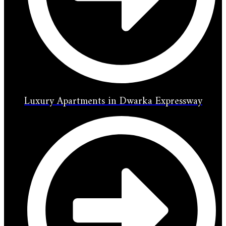
Luxury Apartments in Dwarka Expressway