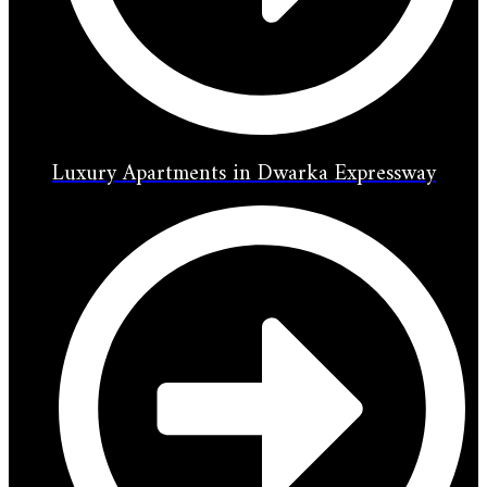
Luxury Apartments in Dwarka Expressway