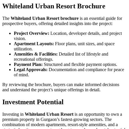
Whiteland Urban Resort Brochure
The
Whiteland Urban Resort brochure
is an essential guide for
prospective buyers, offering detailed insights into the project:
Project Overview:
Location, developer details, and project
vision.
Apartment Layouts:
Floor plans, unit sizes, and space
utilization.
Amenities & Facilities:
Detailed list of lifestyle and
recreational offerings.
Payment Plan:
Structured and flexible payment options.
Legal Approvals:
Documentation and compliance for peace
of mind.
By reviewing the brochure, buyers can make informed decisions
and understand the project’s unique offerings in detail.
Investment Potential
Investing in
Whiteland Urban Resort
is an opportunity to own a
premium property in Gurgaon’s fastest-growing sectors. The
combination of modern apartments, resort-style amenities, and a