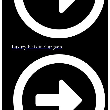
Luxury Flats in Gurgaon