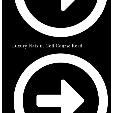
Luxury Flats in Golf Course Road