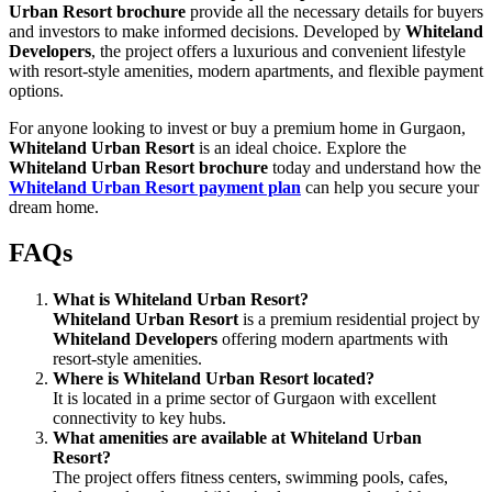
Urban Resort brochure
provide all the necessary details for buyers
and investors to make informed decisions. Developed by
Whiteland
Developers
, the project offers a luxurious and convenient lifestyle
with resort-style amenities, modern apartments, and flexible payment
options.
For anyone looking to invest or buy a premium home in Gurgaon,
Whiteland Urban Resort
is an ideal choice. Explore the
Whiteland Urban Resort brochure
today and understand how the
Whiteland Urban Resort payment plan
can help you secure your
dream home.
FAQs
What is Whiteland Urban Resort?
Whiteland Urban Resort
is a premium residential project by
Whiteland Developers
offering modern apartments with
resort-style amenities.
Where is Whiteland Urban Resort located?
It is located in a prime sector of Gurgaon with excellent
connectivity to key hubs.
What amenities are available at Whiteland Urban
Resort?
The project offers fitness centers, swimming pools, cafes,