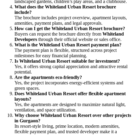
landscaped gardens, children’s play areas, and a clubhouse.
What does the Whiteland Urban Resort brochure
include?
The brochure includes project overview, apartment layouts,
amenities, payment plans, and legal approvals.
How can I get the Whiteland Urban Resort brochure?
Buyers can request the brochure directly from
Whiteland
Developers
through their official website or sales office.
What is the Whiteland Urban Resort payment plan?
The payment plan is flexible, structured across project
milestones for easy financial planning.
Is Whiteland Urban Resort suitable for investment?
Yes, it offers strong capital appreciation and attractive rental
potential.
Are the apartments eco-friendly?
Yes, the project incorporates energy-efficient systems and
green spaces.
Does Whiteland Urban Resort offer flexible apartment
layouts?
Yes, the apartments are designed to maximize natural light,
ventilation, and space utilization.
Why choose Whiteland Urban Resort over other projects
in Gurgaon?
Its resort-style living, prime location, modern amenities,
flexible payment plan, and trusted developer make it a