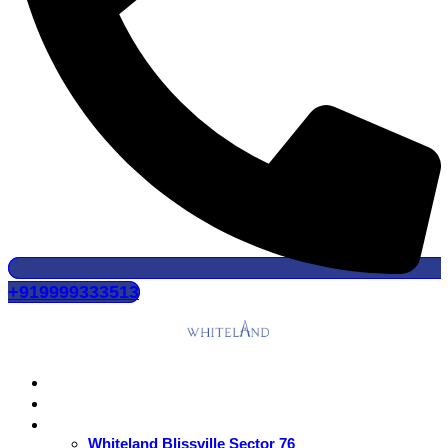
+919999333513
Home
About Us
Residential
Whiteland Blissville Sector 76