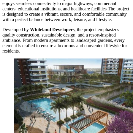
enjoys seamless connectivity to major highways, commercial
centers, educational institutions, and healthcare facilities The project
is designed to create a vibrant, secure, and comfortable community
with a perfect balance between work, leisure, and lifestyle.
Developed by
Whiteland Developers
, the project emphasizes
quality construction, sustainable design, and a resort-inspired
ambiance. From modern apartments to landscaped gardens, every
element is crafted to ensure a luxurious and convenient lifestyle for
residents.