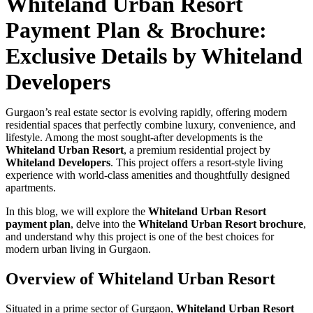
Whiteland Urban Resort
Payment Plan & Brochure:
Exclusive Details by Whiteland
Developers
Gurgaon’s real estate sector is evolving rapidly, offering modern
residential spaces that perfectly combine luxury, convenience, and
lifestyle. Among the most sought-after developments is the
Whiteland Urban Resort
, a premium residential project by
Whiteland Developers
. This project offers a resort-style living
experience with world-class amenities and thoughtfully designed
apartments.
In this blog, we will explore the
Whiteland Urban Resort
payment plan
, delve into the
Whiteland Urban Resort brochure
,
and understand why this project is one of the best choices for
modern urban living in Gurgaon.
Overview of Whiteland Urban Resort
Situated in a prime sector of Gurgaon,
Whiteland Urban Resort