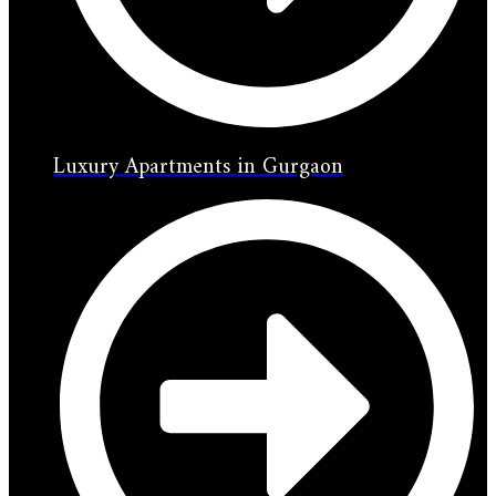
Luxury Apartments in Gurgaon