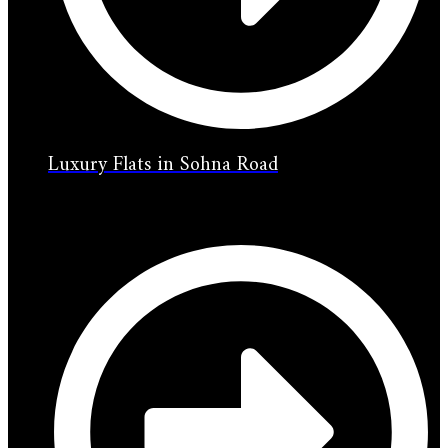
Luxury Flats in Sohna Road