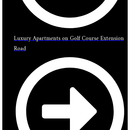
Luxury Apartments on Golf Course Extension
Road