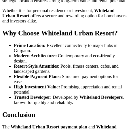
strategic location ensures strong long-term value and rental potential.
Whether it is for personal residence or investment,
Whiteland
Urban Resort
offers a secure and rewarding option for homebuyers
and investors alike.
Why Choose Whiteland Urban Resort?
Prime Location:
Excellent connectivity to major hubs in
Gurgaon.
Modern Architecture:
Contemporary and eco-friendly
design.
Resort-Style Amenities:
Pools, fitness centers, cafes, and
landscaped gardens.
Flexible Payment Plans:
Structured payment options for
ease.
High Investment Value:
Promising appreciation and rental
potential.
Trusted Developer:
Developed by
Whiteland Developers
,
known for quality and reliability.
Conclusion
The
Whiteland Urban Resort payment plan
and
Whiteland