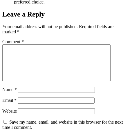
preferred choice.
Leave a Reply
Your email address will not be published.
Required fields are
marked
*
Comment
*
Name
*
Email
*
Website
Save my name, email, and website in this browser for the next
time I comment.