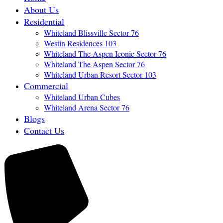
About Us
Residential
Whiteland Blissville Sector 76
Westin Residences 103
Whiteland The Aspen Iconic Sector 76
Whiteland The Aspen Sector 76
Whiteland Urban Resort Sector 103
Commercial
Whiteland Urban Cubes
Whiteland Arena Sector 76
Blogs
Contact Us