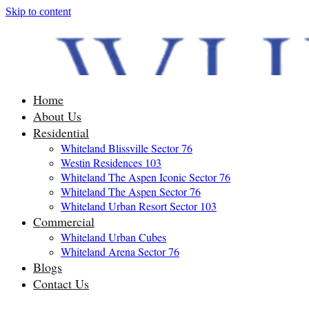
Skip to content
Home
About Us
Residential
Whiteland Blissville Sector 76
Westin Residences 103
Whiteland The Aspen Iconic Sector 76
Whiteland The Aspen Sector 76
Whiteland Urban Resort Sector 103
Commercial
Whiteland Urban Cubes
Whiteland Arena Sector 76
Blogs
Contact Us