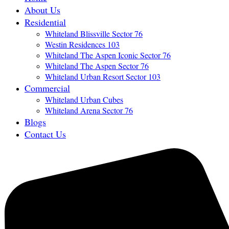
About Us
Residential
Whiteland Blissville Sector 76
Westin Residences 103
Whiteland The Aspen Iconic Sector 76
Whiteland The Aspen Sector 76
Whiteland Urban Resort Sector 103
Commercial
Whiteland Urban Cubes
Whiteland Arena Sector 76
Blogs
Contact Us