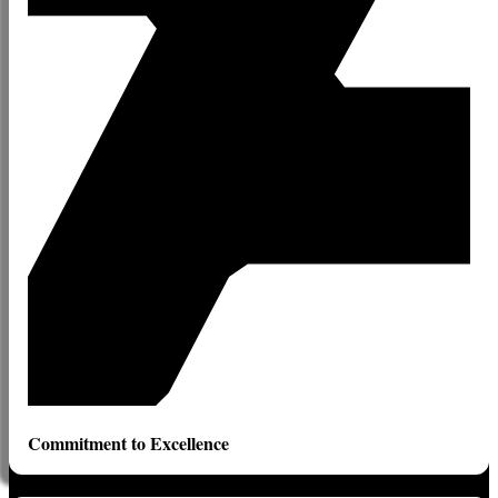
Commitment to Excellence