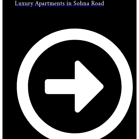
Luxury Apartments in Sohna Road