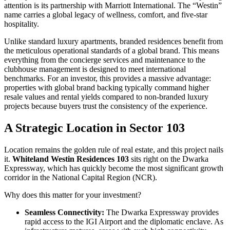
attention is its partnership with Marriott International. The “Westin”
name carries a global legacy of wellness, comfort, and five-star
hospitality.
Unlike standard luxury apartments, branded residences benefit from
the meticulous operational standards of a global brand. This means
everything from the concierge services and maintenance to the
clubhouse management is designed to meet international
benchmarks. For an investor, this provides a massive advantage:
properties with global brand backing typically command higher
resale values and rental yields compared to non-branded luxury
projects because buyers trust the consistency of the experience.
A Strategic Location in Sector 103
Location remains the golden rule of real estate, and this project nails
it.
Whiteland Westin Residences 103
sits right on the Dwarka
Expressway, which has quickly become the most significant growth
corridor in the National Capital Region (NCR).
Why does this matter for your investment?
Seamless Connectivity:
The Dwarka Expressway provides
rapid access to the IGI Airport and the diplomatic enclave. As