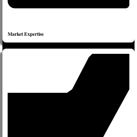
Market Expertise