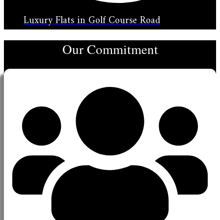
Luxury Flats in Golf Course Road
Our Commitment