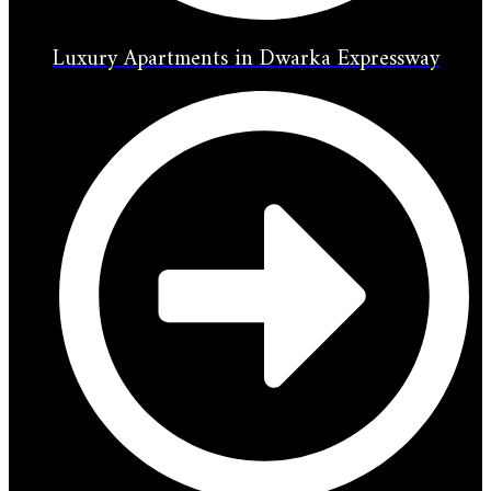
Luxury Apartments in Dwarka Expressway