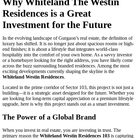
Why Whiteland The Westin
Residences is a Great
Investment for the Future
In the evolving landscape of Gurgaon’s real estate, the definition of
luxury has shifted. It is no longer just about spacious rooms or high-
end finishes; it is about a lifestyle that integrates world-class
hospitality into the comfort of your own home. As a savvy investor
or a homebuyer looking for the right address, you have likely come
across the buzz surrounding branded residences. Among the most
exciting developments currently shaping the skyline is the
Whiteland Westin Residences
.
Located in the prime corridor of Sector 103, this project is not just a
building—it is a strategic asset designed for the future. Whether you
are looking for long-term capital appreciation or a premium lifestyle
upgrade, here is why this project stands out as a smart investment.
The Power of a Global Brand
When you invest in real estate, you are investing in trust. The
primary reason the
Whiteland Westin Residences 103
is capturing