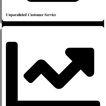
Unparalleled Customer Service