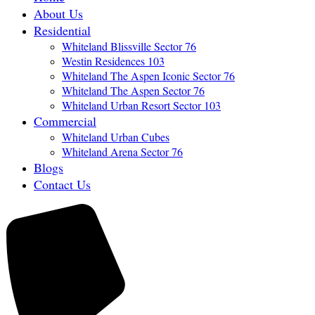
About Us
Residential
Whiteland Blissville Sector 76
Westin Residences 103
Whiteland The Aspen Iconic Sector 76
Whiteland The Aspen Sector 76
Whiteland Urban Resort Sector 103
Commercial
Whiteland Urban Cubes
Whiteland Arena Sector 76
Blogs
Contact Us