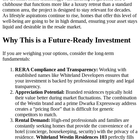
clubhouse that functions more like a luxury retreat than a standard
common area, the project is designed to stay relevant for decades.
As lifestyle aspirations continue to rise, homes that offer this level of
well-being are going to be in high demand, ensuring your asset stays
liquid and desirable in the resale market.
Why This is a Future-Ready Investment
If you are weighing your options, consider the long-term
fundamentals:
RERA Compliance and Transparency:
Working with
established names like Whiteland Developers ensures that
your investment is backed by professional integrity and legal
transparency.
Appreciation Potential:
Branded residences typically hold
their value better during market fluctuations. The combination
of the Westin brand and a prime Dwarka Expressway address
creates a “pricing floor” that is difficult for generic
competitors to match.
Rental Demand:
High-end professionals and families are
constantly seeking homes that provide the convenience of a
hotel (concierge, housekeeping, security) with the privacy of a
residence.
Whiteland Westin Residences 103
perfectly fills