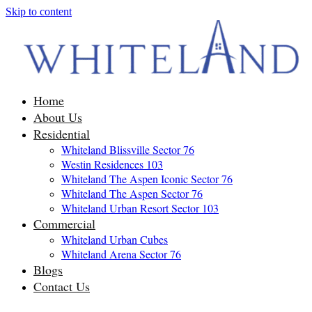
Skip to content
Home
About Us
Residential
Whiteland Blissville Sector 76
Westin Residences 103
Whiteland The Aspen Iconic Sector 76
Whiteland The Aspen Sector 76
Whiteland Urban Resort Sector 103
Commercial
Whiteland Urban Cubes
Whiteland Arena Sector 76
Blogs
Contact Us