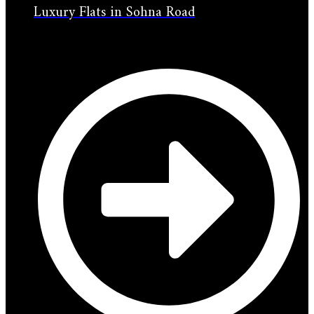
Luxury Flats in Sohna Road