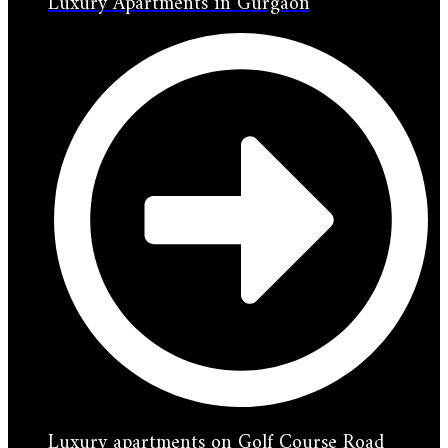
Luxury Apartments in Gurgaon
Luxury apartments on Golf Course Road