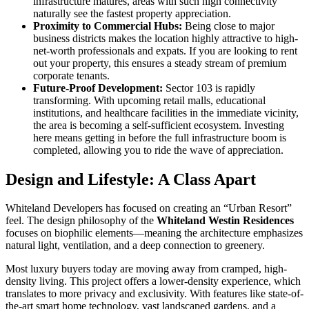
infrastructure matures, areas with such high connectivity
naturally see the fastest property appreciation.
Proximity to Commercial Hubs:
Being close to major
business districts makes the location highly attractive to high-
net-worth professionals and expats. If you are looking to rent
out your property, this ensures a steady stream of premium
corporate tenants.
Future-Proof Development:
Sector 103 is rapidly
transforming. With upcoming retail malls, educational
institutions, and healthcare facilities in the immediate vicinity,
the area is becoming a self-sufficient ecosystem. Investing
here means getting in before the full infrastructure boom is
completed, allowing you to ride the wave of appreciation.
Design and Lifestyle: A Class Apart
Whiteland Developers has focused on creating an “Urban Resort”
feel. The design philosophy of the
Whiteland Westin Residences
focuses on biophilic elements—meaning the architecture emphasizes
natural light, ventilation, and a deep connection to greenery.
Most luxury buyers today are moving away from cramped, high-
density living. This project offers a lower-density experience, which
translates to more privacy and exclusivity. With features like state-of-
the-art smart home technology, vast landscaped gardens, and a