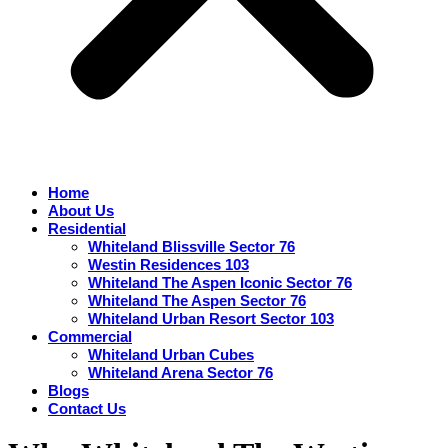
Home
About Us
Residential
Whiteland Blissville Sector 76
Westin Residences 103
Whiteland The Aspen Iconic Sector 76
Whiteland The Aspen Sector 76
Whiteland Urban Resort Sector 103
Commercial
Whiteland Urban Cubes
Whiteland Arena Sector 76
Blogs
Contact Us