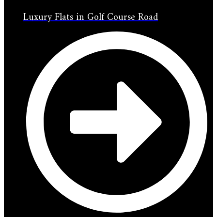
Luxury Flats in Golf Course Road