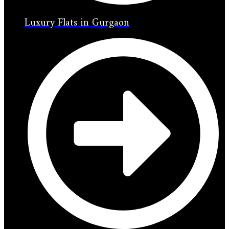
Luxury Flats in Gurgaon