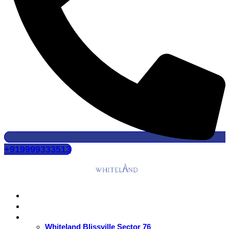
+919999333513
Home
About Us
Residential
Whiteland Blissville Sector 76