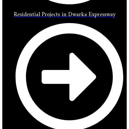
Residential Projects in Dwarka Expressway