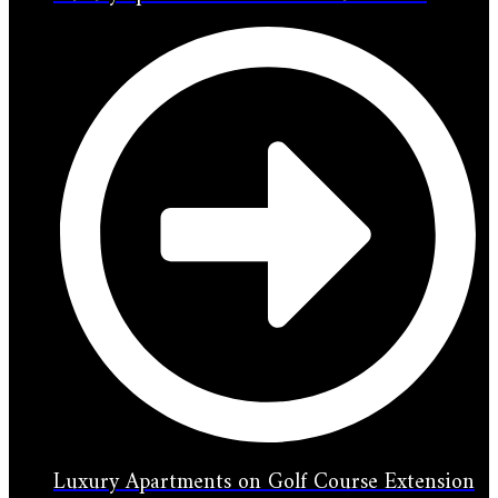
Luxury Apartments on Golf Course Extension