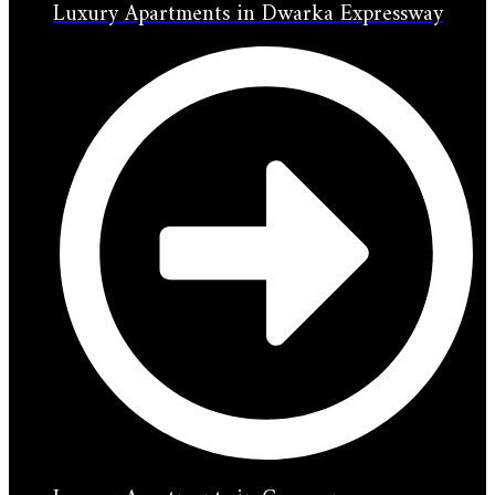
Luxury Apartments in Dwarka Expressway