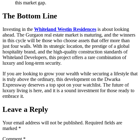
this market gap.
The Bottom Line
Investing in the
Whiteland Westin Residences
is about looking
ahead. The Gurgaon real estate market is maturing, and the winners
in this cycle will be those who choose assets that offer more than
just four walls. With its strategic location, the prestige of a global
hospitality brand, and the high-quality construction standards of
Whiteland Developers, this project offers a rare combination of
luxury and long-term security.
If you are looking to grow your wealth while securing a lifestyle that
is truly above the ordinary, this development on the Dwarka
Expressway deserves a top spot on your watchlist. The future of
luxury living is here, and it is a sound investment for those ready to
embrace it.
Leave a Reply
Your email address will not be published.
Required fields are
marked
*
Comment
*