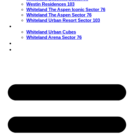
Westin Residences 103
Whiteland The Aspen Iconic Sector 76
Whiteland The Aspen Sector 76
Whiteland Urban Resort Sector 103
Commercial
Whiteland Urban Cubes
Whiteland Arena Sector 76
Blogs
Contact Us