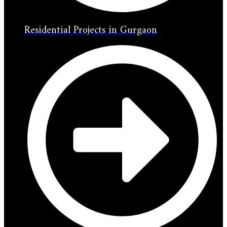
Residential Projects in Gurgaon