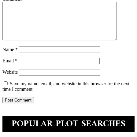
Name
*
Email
*
Website
Save my name, email, and website in this browser for the next
time I comment.
POPULAR PLOT SEARCHES