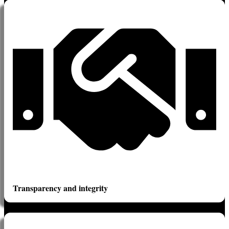
Transparency and integrity