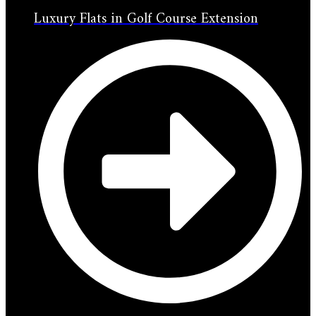
Luxury Flats in Golf Course Extension